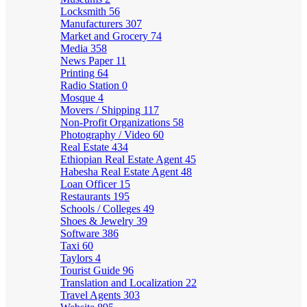
Locksmith
56
Manufacturers
307
Market and Grocery
74
Media
358
News Paper
11
Printing
64
Radio Station
0
Mosque
4
Movers / Shipping
117
Non-Profit Organizations
58
Photography / Video
60
Real Estate
434
Ethiopian Real Estate Agent
45
Habesha Real Estate Agent
48
Loan Officer
15
Restaurants
195
Schools / Colleges
49
Shoes & Jewelry
39
Software
386
Taxi
60
Taylors
4
Tourist Guide
96
Translation and Localization
22
Travel Agents
303