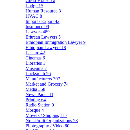
Guest House
16
Lodge
15
Human Resource
3
HVAC
8
Import / Export
42
Insurance
99
Lawyers
489
Eritrean Lawyers
5
Ethiopian Immigration Lawyer
9
Ethiopian Lawyers
19
Leisure
42
Cinemas
6
Libraries
1
Museums
2
Locksmith
56
Manufacturers
307
Market and Grocery
74
Media
358
News Paper
11
Printing
64
Radio Station
0
Mosque
4
Movers / Shipping
117
Non-Profit Organizations
58
Photography / Video
60