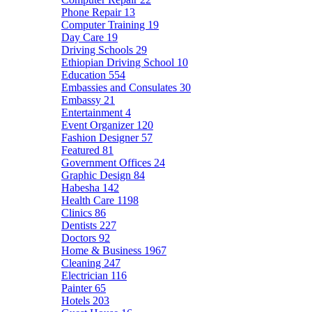
Phone Repair
13
Computer Training
19
Day Care
19
Driving Schools
29
Ethiopian Driving School
10
Education
554
Embassies and Consulates
30
Embassy
21
Entertainment
4
Event Organizer
120
Fashion Designer
57
Featured
81
Government Offices
24
Graphic Design
84
Habesha
142
Health Care
1198
Clinics
86
Dentists
227
Doctors
92
Home & Business
1967
Cleaning
247
Electrician
116
Painter
65
Hotels
203