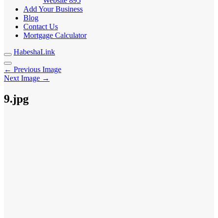
Website
895
Add Your Business
Blog
Contact Us
Mortgage Calculator
HabeshaLink
← Previous Image
Next Image →
9.jpg