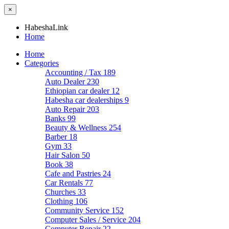
×
HabeshaLink
Home
Home
Categories
Accounting / Tax
189
Auto Dealer
230
Ethiopian car dealer
12
Habesha car dealerships
9
Auto Repair
203
Banks
99
Beauty & Wellness
254
Barber
18
Gym
33
Hair Salon
50
Book
38
Cafe and Pastries
24
Car Rentals
77
Churches
33
Clothing
106
Community Service
152
Computer Sales / Service
204
Computer Repair
22