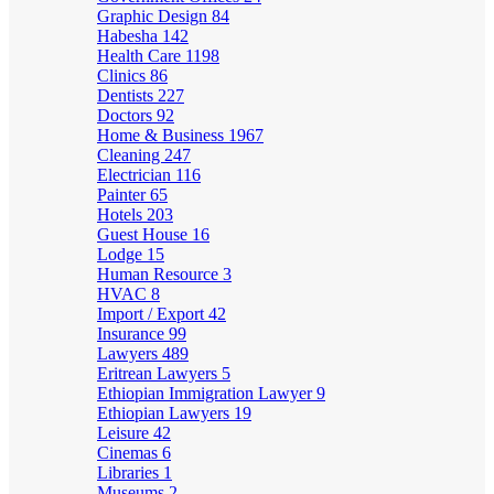
Graphic Design
84
Habesha
142
Health Care
1198
Clinics
86
Dentists
227
Doctors
92
Home & Business
1967
Cleaning
247
Electrician
116
Painter
65
Hotels
203
Guest House
16
Lodge
15
Human Resource
3
HVAC
8
Import / Export
42
Insurance
99
Lawyers
489
Eritrean Lawyers
5
Ethiopian Immigration Lawyer
9
Ethiopian Lawyers
19
Leisure
42
Cinemas
6
Libraries
1
Museums
2