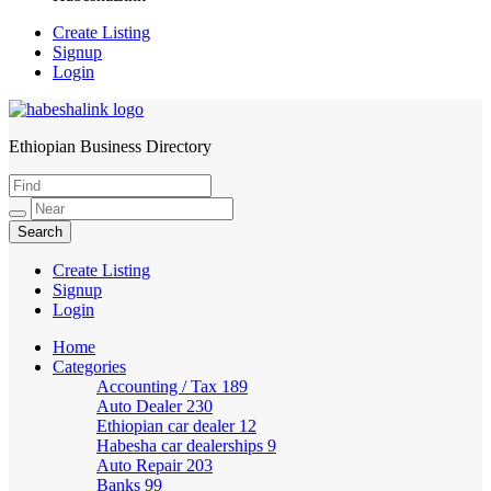
Create Listing
Signup
Login
Ethiopian Business Directory
HabeshaLink
Create Listing
Signup
Login
Home
Categories
Accounting / Tax
189
Auto Dealer
230
Ethiopian car dealer
12
Habesha car dealerships
9
Auto Repair
203
Banks
99