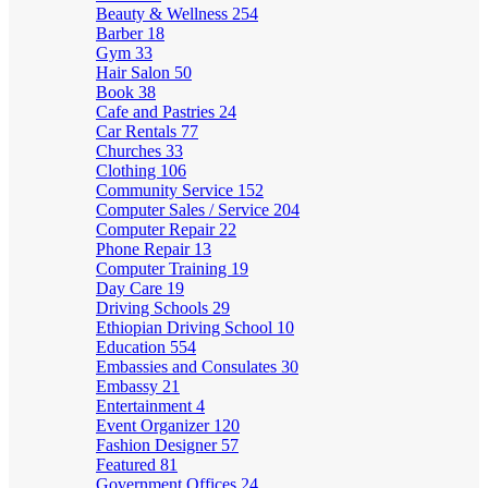
Beauty & Wellness
254
Barber
18
Gym
33
Hair Salon
50
Book
38
Cafe and Pastries
24
Car Rentals
77
Churches
33
Clothing
106
Community Service
152
Computer Sales / Service
204
Computer Repair
22
Phone Repair
13
Computer Training
19
Day Care
19
Driving Schools
29
Ethiopian Driving School
10
Education
554
Embassies and Consulates
30
Embassy
21
Entertainment
4
Event Organizer
120
Fashion Designer
57
Featured
81
Government Offices
24