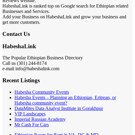
Reviews website.
HabeshaLink is ranked top on Google search for Ethiopian related
Businesses and Services.
Add your Business on HabeshaLink and grow your business and
get more customers.
Contact Us
HabeshaLink
The Popular Ethiopian Business Directory
Call us (301) 244-8174
e-mail info@habeshalink.com
Recent Listings
Habesha Community Events
Habesha Events – Planning an Ethiopian, Eritrean, or
Habesha community event?
DataMites Data Analyst Institute in Gorakhpur
VIP Landscapes
Imperial Russian Academy
Mr Cash For Cars
Ethiopian Room for Rent in VA, DC & MD