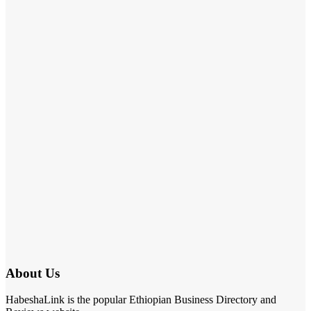
About Us
HabeshaLink is the popular Ethiopian Business Directory and