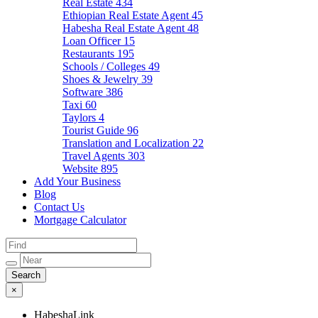
Real Estate
434
Ethiopian Real Estate Agent
45
Habesha Real Estate Agent
48
Loan Officer
15
Restaurants
195
Schools / Colleges
49
Shoes & Jewelry
39
Software
386
Taxi
60
Taylors
4
Tourist Guide
96
Translation and Localization
22
Travel Agents
303
Website
895
Add Your Business
Blog
Contact Us
Mortgage Calculator
×
HabeshaLink