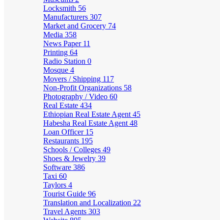
Locksmith
56
Manufacturers
307
Market and Grocery
74
Media
358
News Paper
11
Printing
64
Radio Station
0
Mosque
4
Movers / Shipping
117
Non-Profit Organizations
58
Photography / Video
60
Real Estate
434
Ethiopian Real Estate Agent
45
Habesha Real Estate Agent
48
Loan Officer
15
Restaurants
195
Schools / Colleges
49
Shoes & Jewelry
39
Software
386
Taxi
60
Taylors
4
Tourist Guide
96
Translation and Localization
22
Travel Agents
303