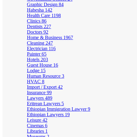
Graphic Design
84
Habesha
142
Health Care
1198
Clinics
86
Dentists
227
Doctors
92
Home & Business
1967
Cleaning
247
Electrician
116
Painter
65
Hotels
203
Guest House
16
Lodge
15
Human Resource
3
HVAC
8
Import / Export
42
Insurance
99
Lawyers
489
Eritrean Lawyers
5
Ethiopian Immigration Lawyer
9
Ethiopian Lawyers
19
Leisure
42
Cinemas
6
Libraries
1
Museums
2