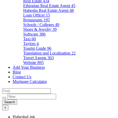
Real Estate
434
Ethiopian Real Estate Agent
45
Habesha Real Estate Agent
48
Loan Officer
15
Restaurants
195
Schools / Colleges
49
Shoes & Jewelry
39
Software
386
Taxi
60
Taylors
4
Tourist Guide
96
Translation and Localization
22
Travel Agents
303
Website
895
Add Your Business
Blog
Contact Us
Mortgage Calculator
×
HabeshaLink