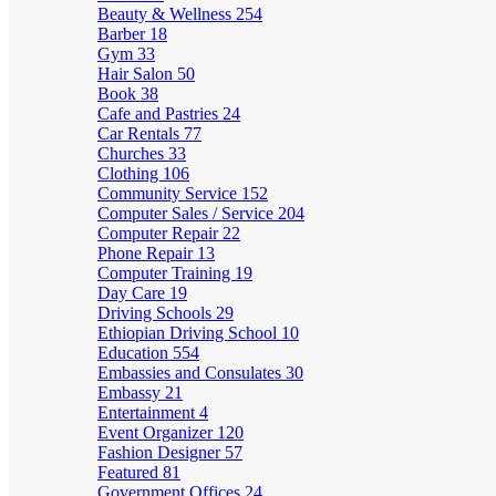
Beauty & Wellness
254
Barber
18
Gym
33
Hair Salon
50
Book
38
Cafe and Pastries
24
Car Rentals
77
Churches
33
Clothing
106
Community Service
152
Computer Sales / Service
204
Computer Repair
22
Phone Repair
13
Computer Training
19
Day Care
19
Driving Schools
29
Ethiopian Driving School
10
Education
554
Embassies and Consulates
30
Embassy
21
Entertainment
4
Event Organizer
120
Fashion Designer
57
Featured
81
Government Offices
24