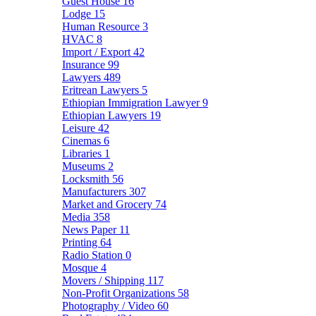
Guest House
16
Lodge
15
Human Resource
3
HVAC
8
Import / Export
42
Insurance
99
Lawyers
489
Eritrean Lawyers
5
Ethiopian Immigration Lawyer
9
Ethiopian Lawyers
19
Leisure
42
Cinemas
6
Libraries
1
Museums
2
Locksmith
56
Manufacturers
307
Market and Grocery
74
Media
358
News Paper
11
Printing
64
Radio Station
0
Mosque
4
Movers / Shipping
117
Non-Profit Organizations
58
Photography / Video
60