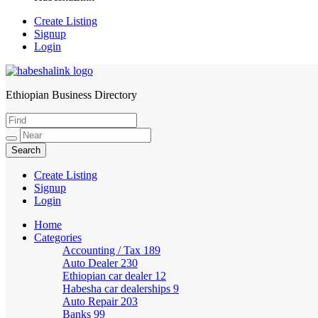
Create Listing
Signup
Login
Ethiopian Business Directory
HabeshaLink
Create Listing
Signup
Login
Home
Categories
Accounting / Tax
189
Auto Dealer
230
Ethiopian car dealer
12
Habesha car dealerships
9
Auto Repair
203
Banks
99