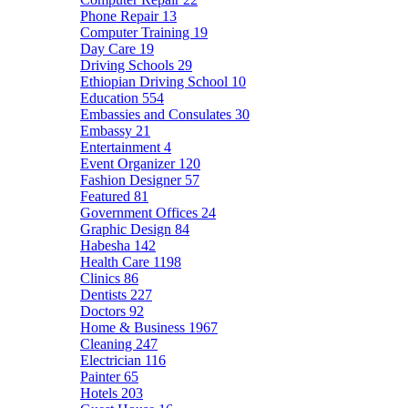
Phone Repair
13
Computer Training
19
Day Care
19
Driving Schools
29
Ethiopian Driving School
10
Education
554
Embassies and Consulates
30
Embassy
21
Entertainment
4
Event Organizer
120
Fashion Designer
57
Featured
81
Government Offices
24
Graphic Design
84
Habesha
142
Health Care
1198
Clinics
86
Dentists
227
Doctors
92
Home & Business
1967
Cleaning
247
Electrician
116
Painter
65
Hotels
203