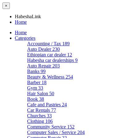
×
HabeshaLink
Home
Home
Categories
Accounting / Tax
189
Auto Dealer
230
Ethiopian car dealer
12
Habesha car dealerships
9
Auto Repair
203
Banks
99
Beauty & Wellness
254
Barber
18
Gym
33
Hair Salon
50
Book
38
Cafe and Pastries
24
Car Rentals
77
Churches
33
Clothing
106
Community Service
152
Computer Sales / Service
204
Computer Repair
22