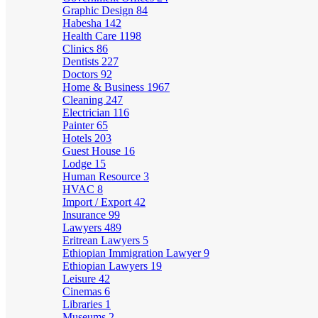
Graphic Design
84
Habesha
142
Health Care
1198
Clinics
86
Dentists
227
Doctors
92
Home & Business
1967
Cleaning
247
Electrician
116
Painter
65
Hotels
203
Guest House
16
Lodge
15
Human Resource
3
HVAC
8
Import / Export
42
Insurance
99
Lawyers
489
Eritrean Lawyers
5
Ethiopian Immigration Lawyer
9
Ethiopian Lawyers
19
Leisure
42
Cinemas
6
Libraries
1
Museums
2