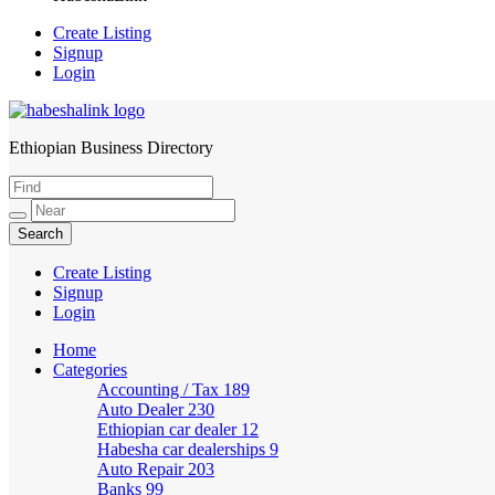
Create Listing
Signup
Login
Ethiopian Business Directory
HabeshaLink
Create Listing
Signup
Login
Home
Categories
Accounting / Tax
189
Auto Dealer
230
Ethiopian car dealer
12
Habesha car dealerships
9
Auto Repair
203
Banks
99