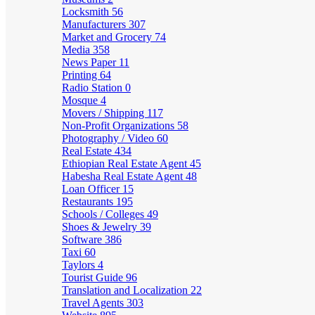
Locksmith
56
Manufacturers
307
Market and Grocery
74
Media
358
News Paper
11
Printing
64
Radio Station
0
Mosque
4
Movers / Shipping
117
Non-Profit Organizations
58
Photography / Video
60
Real Estate
434
Ethiopian Real Estate Agent
45
Habesha Real Estate Agent
48
Loan Officer
15
Restaurants
195
Schools / Colleges
49
Shoes & Jewelry
39
Software
386
Taxi
60
Taylors
4
Tourist Guide
96
Translation and Localization
22
Travel Agents
303