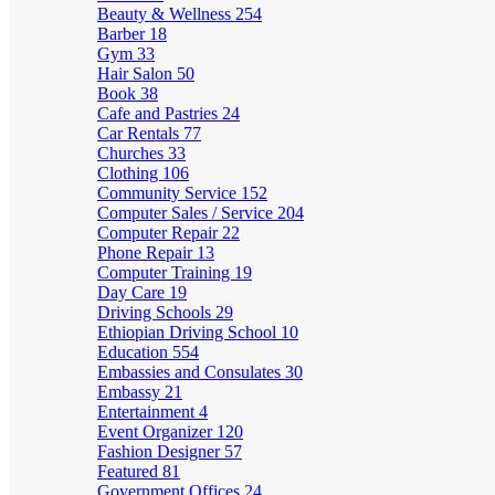
Beauty & Wellness
254
Barber
18
Gym
33
Hair Salon
50
Book
38
Cafe and Pastries
24
Car Rentals
77
Churches
33
Clothing
106
Community Service
152
Computer Sales / Service
204
Computer Repair
22
Phone Repair
13
Computer Training
19
Day Care
19
Driving Schools
29
Ethiopian Driving School
10
Education
554
Embassies and Consulates
30
Embassy
21
Entertainment
4
Event Organizer
120
Fashion Designer
57
Featured
81
Government Offices
24