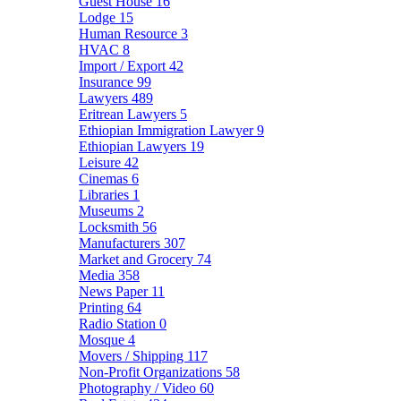
Guest House
16
Lodge
15
Human Resource
3
HVAC
8
Import / Export
42
Insurance
99
Lawyers
489
Eritrean Lawyers
5
Ethiopian Immigration Lawyer
9
Ethiopian Lawyers
19
Leisure
42
Cinemas
6
Libraries
1
Museums
2
Locksmith
56
Manufacturers
307
Market and Grocery
74
Media
358
News Paper
11
Printing
64
Radio Station
0
Mosque
4
Movers / Shipping
117
Non-Profit Organizations
58
Photography / Video
60