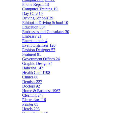
Phone Repair
13
Computer Training
19
Day Care
19
Driving Schools
29
Ethiopian Driving School
10
Education
554
Embassies and Consulates
30
Embassy
21
Entertainment
4
Event Organizer
120
Fashion Designer
57
Featured
81
Government Offices
24
Graphic Design
84
Habesha
142
Health Care
1198
Clinics
86
Dentists
227
Doctors
92
Home & Business
1967
Cleaning
247
Electrician
116
Painter
65
Hotels
203