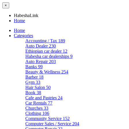
×
HabeshaLink
Home
Home
Categories
Accounting / Tax
189
Auto Dealer
230
Ethiopian car dealer
12
Habesha car dealerships
9
Auto Repair
203
Banks
99
Beauty & Wellness
254
Barber
18
Gym
33
Hair Salon
50
Book
38
Cafe and Pastries
24
Car Rentals
77
Churches
33
Clothing
106
Community Service
152
Computer Sales / Service
204
Computer Repair
22