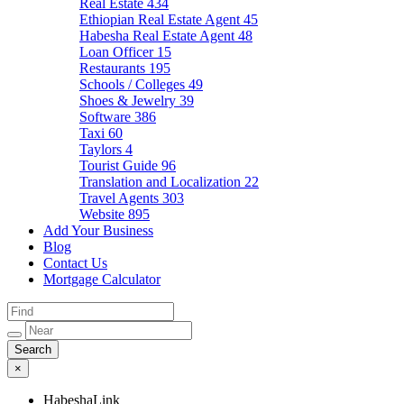
Real Estate
434
Ethiopian Real Estate Agent
45
Habesha Real Estate Agent
48
Loan Officer
15
Restaurants
195
Schools / Colleges
49
Shoes & Jewelry
39
Software
386
Taxi
60
Taylors
4
Tourist Guide
96
Translation and Localization
22
Travel Agents
303
Website
895
Add Your Business
Blog
Contact Us
Mortgage Calculator
×
HabeshaLink