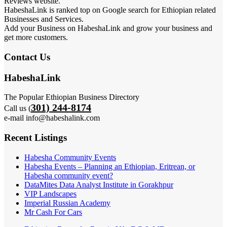
Reviews website.
HabeshaLink is ranked top on Google search for Ethiopian related
Businesses and Services.
Add your Business on HabeshaLink and grow your business and
get more customers.
Contact Us
HabeshaLink
The Popular Ethiopian Business Directory
301) 244-8174
Call us (
e-mail info@habeshalink.com
Recent Listings
Habesha Community Events
Habesha Events – Planning an Ethiopian, Eritrean, or
Habesha community event?
DataMites Data Analyst Institute in Gorakhpur
VIP Landscapes
Imperial Russian Academy
Mr Cash For Cars