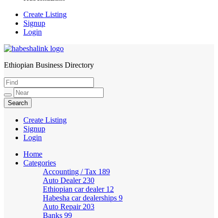
Create Listing
Signup
Login
Ethiopian Business Directory
HabeshaLink
Create Listing
Signup
Login
Home
Categories
Accounting / Tax
189
Auto Dealer
230
Ethiopian car dealer
12
Habesha car dealerships
9
Auto Repair
203
Banks
99