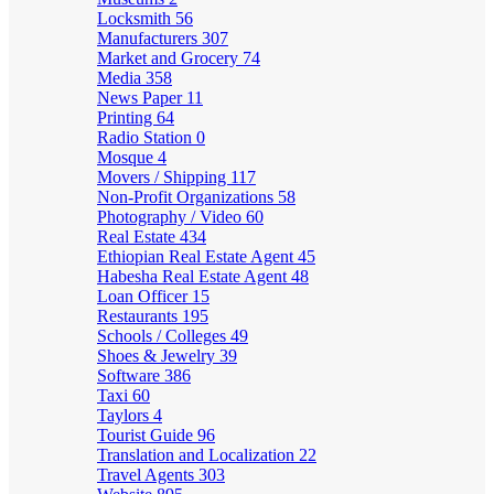
Locksmith
56
Manufacturers
307
Market and Grocery
74
Media
358
News Paper
11
Printing
64
Radio Station
0
Mosque
4
Movers / Shipping
117
Non-Profit Organizations
58
Photography / Video
60
Real Estate
434
Ethiopian Real Estate Agent
45
Habesha Real Estate Agent
48
Loan Officer
15
Restaurants
195
Schools / Colleges
49
Shoes & Jewelry
39
Software
386
Taxi
60
Taylors
4
Tourist Guide
96
Translation and Localization
22
Travel Agents
303