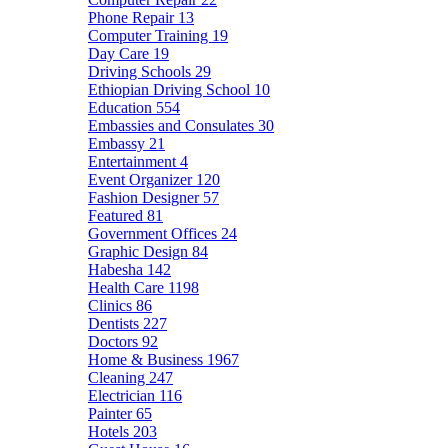
Phone Repair
13
Computer Training
19
Day Care
19
Driving Schools
29
Ethiopian Driving School
10
Education
554
Embassies and Consulates
30
Embassy
21
Entertainment
4
Event Organizer
120
Fashion Designer
57
Featured
81
Government Offices
24
Graphic Design
84
Habesha
142
Health Care
1198
Clinics
86
Dentists
227
Doctors
92
Home & Business
1967
Cleaning
247
Electrician
116
Painter
65
Hotels
203