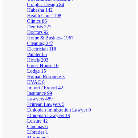
Graphic Design
84
Habesha
142
Health Care
1198
Clinics
86
Dentists
227
Doctors
92
Home & Business
1967
Cleaning
247
Electrician
116
Painter
65
Hotels
203
Guest House
16
Lodge
15
Human Resource
3
HVAC
8
Import / Export
42
Insurance
99
Lawyers
489
Eritrean Lawyers
5
Ethiopian Immigration Lawyer
9
Ethiopian Lawyers
19
Leisure
42
Cinemas
6
Libraries
1
Museums
2