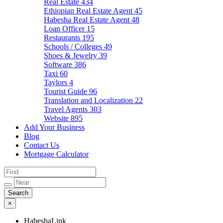
Real Estate
434
Ethiopian Real Estate Agent
45
Habesha Real Estate Agent
48
Loan Officer
15
Restaurants
195
Schools / Colleges
49
Shoes & Jewelry
39
Software
386
Taxi
60
Taylors
4
Tourist Guide
96
Translation and Localization
22
Travel Agents
303
Website
895
Add Your Business
Blog
Contact Us
Mortgage Calculator
×
HabeshaLink