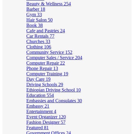
Beauty & Wellness
254
Barber
18
Gym
33
Hair Salon
50
Book
38
Cafe and Pastries
24
Car Rentals
77
Churches
33
Clothing
106
Community Service
152
Computer Sales / Service
204
Computer Repair
22
Phone Repair
13
Computer Training
19
Day Care
19
Driving Schools
29
Ethiopian Driving School
10
Education
554
Embassies and Consulates
30
Embassy
21
Entertainment
4
Event Organizer
120
Fashion Designer
57
Featured
81
Government Offices
24