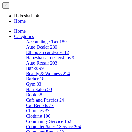
×
HabeshaLink
Home
Home
Categories
Accounting / Tax
189
Auto Dealer
230
Ethiopian car dealer
12
Habesha car dealerships
9
Auto Repair
203
Banks
99
Beauty & Wellness
254
Barber
18
Gym
33
Hair Salon
50
Book
38
Cafe and Pastries
24
Car Rentals
77
Churches
33
Clothing
106
Community Service
152
Computer Sales / Service
204
Computer Repair
22