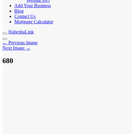
Website
895
Add Your Business
Blog
Contact Us
Mortgage Calculator
HabeshaLink
← Previous Image
Next Image →
680