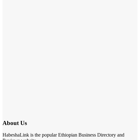
About Us
HabeshaLink is the popular Ethiopian Business Directory and