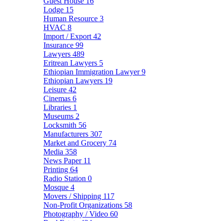
Guest House
16
Lodge
15
Human Resource
3
HVAC
8
Import / Export
42
Insurance
99
Lawyers
489
Eritrean Lawyers
5
Ethiopian Immigration Lawyer
9
Ethiopian Lawyers
19
Leisure
42
Cinemas
6
Libraries
1
Museums
2
Locksmith
56
Manufacturers
307
Market and Grocery
74
Media
358
News Paper
11
Printing
64
Radio Station
0
Mosque
4
Movers / Shipping
117
Non-Profit Organizations
58
Photography / Video
60