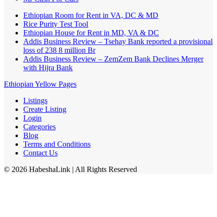
Ethiopian Room for Rent in VA, DC & MD
Rice Purity Test Tool
Ethiopian House for Rent in MD, VA & DC
Addis Business Review – Tsehay Bank reported a provisional
loss of 238 8 million Br
Addis Business Review – ZemZem Bank Declines Merger
with Hijra Bank
Ethiopian Yellow Pages
Listings
Create Listing
Login
Categories
Blog
Terms and Conditions
Contact Us
©
2026
HabeshaLink
| All Rights Reserved