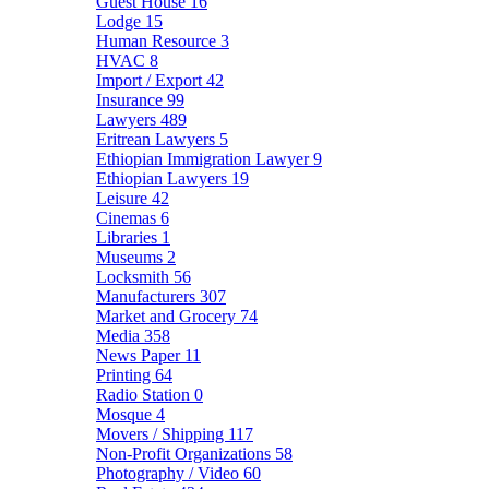
Guest House
16
Lodge
15
Human Resource
3
HVAC
8
Import / Export
42
Insurance
99
Lawyers
489
Eritrean Lawyers
5
Ethiopian Immigration Lawyer
9
Ethiopian Lawyers
19
Leisure
42
Cinemas
6
Libraries
1
Museums
2
Locksmith
56
Manufacturers
307
Market and Grocery
74
Media
358
News Paper
11
Printing
64
Radio Station
0
Mosque
4
Movers / Shipping
117
Non-Profit Organizations
58
Photography / Video
60