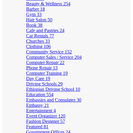
Beauty & Wellness
254
Barber
18
Gym
33
Hair Salon
50
Book
38
Cafe and Pastries
24
Car Rentals
77
Churches
33
Clothing
106
Community Service
152
Computer Sales / Service
204
Computer Repair
22
Phone Repair
13
Computer Training
19
Day Care
19
Driving Schools
29
Ethiopian Driving School
10
Education
554
Embassies and Consulates
30
Embassy
21
Entertainment
4
Event Organizer
120
Fashion Designer
57
Featured
81
Government Offices
24