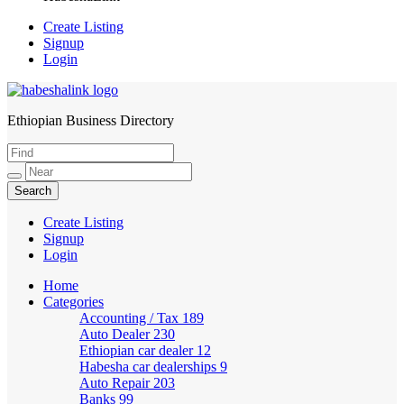
Create Listing
Signup
Login
Ethiopian Business Directory
HabeshaLink
Create Listing
Signup
Login
Home
Categories
Accounting / Tax
189
Auto Dealer
230
Ethiopian car dealer
12
Habesha car dealerships
9
Auto Repair
203
Banks
99