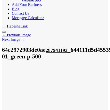
Website
895
Add Your Business
Blog
Contact Us
Mortgage Calculator
HabeshaLink
← Previous Image
Next Image →
64c2972903de0ae
_644111d5d4553
287941193
01_green-p-500