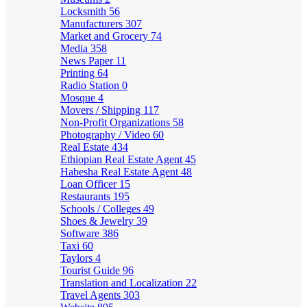
Locksmith
56
Manufacturers
307
Market and Grocery
74
Media
358
News Paper
11
Printing
64
Radio Station
0
Mosque
4
Movers / Shipping
117
Non-Profit Organizations
58
Photography / Video
60
Real Estate
434
Ethiopian Real Estate Agent
45
Habesha Real Estate Agent
48
Loan Officer
15
Restaurants
195
Schools / Colleges
49
Shoes & Jewelry
39
Software
386
Taxi
60
Taylors
4
Tourist Guide
96
Translation and Localization
22
Travel Agents
303