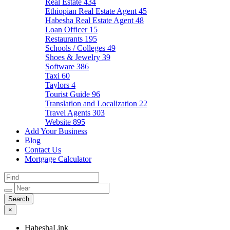
Real Estate
434
Ethiopian Real Estate Agent
45
Habesha Real Estate Agent
48
Loan Officer
15
Restaurants
195
Schools / Colleges
49
Shoes & Jewelry
39
Software
386
Taxi
60
Taylors
4
Tourist Guide
96
Translation and Localization
22
Travel Agents
303
Website
895
Add Your Business
Blog
Contact Us
Mortgage Calculator
×
HabeshaLink