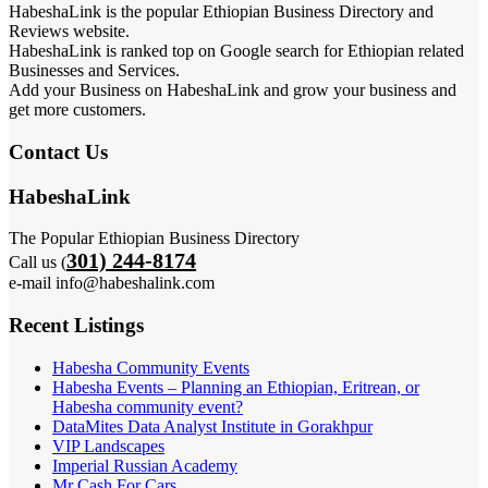
HabeshaLink is the popular Ethiopian Business Directory and
Reviews website.
HabeshaLink is ranked top on Google search for Ethiopian related
Businesses and Services.
Add your Business on HabeshaLink and grow your business and
get more customers.
Contact Us
HabeshaLink
The Popular Ethiopian Business Directory
301) 244-8174
Call us (
e-mail info@habeshalink.com
Recent Listings
Habesha Community Events
Habesha Events – Planning an Ethiopian, Eritrean, or
Habesha community event?
DataMites Data Analyst Institute in Gorakhpur
VIP Landscapes
Imperial Russian Academy
Mr Cash For Cars