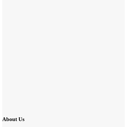
About Us