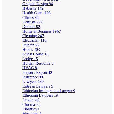
Graphic Design
84
Habesha
142
Health Care
1198
Clinics
86
Dentists
227
Doctors
92
Home & Business
1967
Cleaning
247
Electrician
116
Painter
65
Hotels
203
Guest House
16
Lodge
15
Human Resource
3
HVAC
8
Import / Export
42
Insurance
99
Lawyers
489
Eritrean Lawyers
5
Ethiopian Immigration Lawyer
9
Ethiopian Lawyers
19
Leisure
42
Cinemas
6
Libraries
1
Museums
2