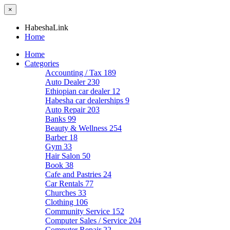
×
HabeshaLink
Home
Home
Categories
Accounting / Tax
189
Auto Dealer
230
Ethiopian car dealer
12
Habesha car dealerships
9
Auto Repair
203
Banks
99
Beauty & Wellness
254
Barber
18
Gym
33
Hair Salon
50
Book
38
Cafe and Pastries
24
Car Rentals
77
Churches
33
Clothing
106
Community Service
152
Computer Sales / Service
204
Computer Repair
22