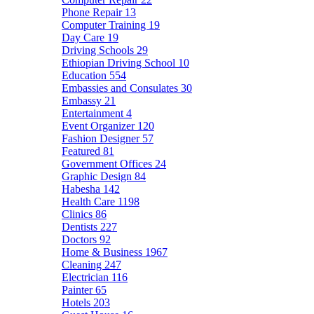
Phone Repair
13
Computer Training
19
Day Care
19
Driving Schools
29
Ethiopian Driving School
10
Education
554
Embassies and Consulates
30
Embassy
21
Entertainment
4
Event Organizer
120
Fashion Designer
57
Featured
81
Government Offices
24
Graphic Design
84
Habesha
142
Health Care
1198
Clinics
86
Dentists
227
Doctors
92
Home & Business
1967
Cleaning
247
Electrician
116
Painter
65
Hotels
203