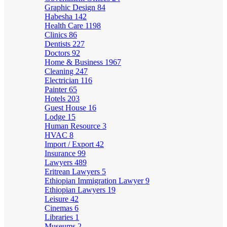
Graphic Design
84
Habesha
142
Health Care
1198
Clinics
86
Dentists
227
Doctors
92
Home & Business
1967
Cleaning
247
Electrician
116
Painter
65
Hotels
203
Guest House
16
Lodge
15
Human Resource
3
HVAC
8
Import / Export
42
Insurance
99
Lawyers
489
Eritrean Lawyers
5
Ethiopian Immigration Lawyer
9
Ethiopian Lawyers
19
Leisure
42
Cinemas
6
Libraries
1
Museums
2