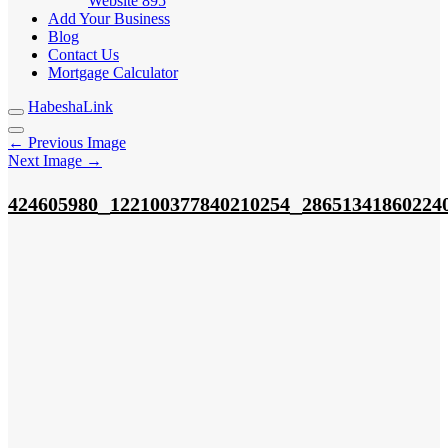
Website
895
Add Your Business
Blog
Contact Us
Mortgage Calculator
HabeshaLink
← Previous Image
Next Image →
_
_
424605980
122100377840210254
28651341860224