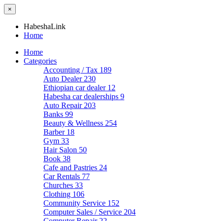
×
HabeshaLink
Home
Home
Categories
Accounting / Tax
189
Auto Dealer
230
Ethiopian car dealer
12
Habesha car dealerships
9
Auto Repair
203
Banks
99
Beauty & Wellness
254
Barber
18
Gym
33
Hair Salon
50
Book
38
Cafe and Pastries
24
Car Rentals
77
Churches
33
Clothing
106
Community Service
152
Computer Sales / Service
204
Computer Repair
22