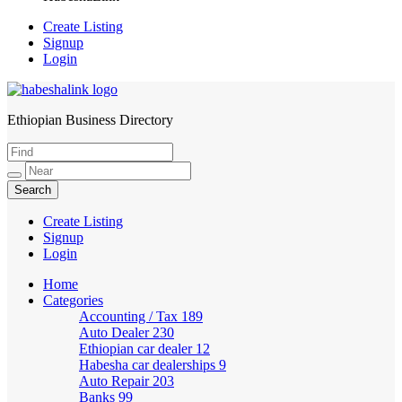
Create Listing
Signup
Login
Ethiopian Business Directory
HabeshaLink
Create Listing
Signup
Login
Home
Categories
Accounting / Tax
189
Auto Dealer
230
Ethiopian car dealer
12
Habesha car dealerships
9
Auto Repair
203
Banks
99