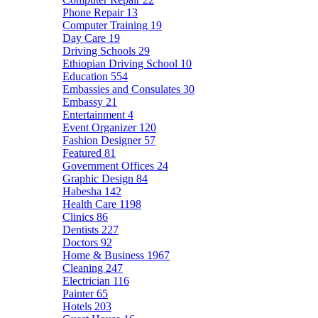
Phone Repair
13
Computer Training
19
Day Care
19
Driving Schools
29
Ethiopian Driving School
10
Education
554
Embassies and Consulates
30
Embassy
21
Entertainment
4
Event Organizer
120
Fashion Designer
57
Featured
81
Government Offices
24
Graphic Design
84
Habesha
142
Health Care
1198
Clinics
86
Dentists
227
Doctors
92
Home & Business
1967
Cleaning
247
Electrician
116
Painter
65
Hotels
203