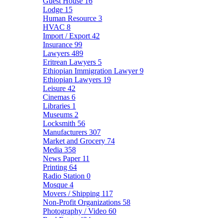
Guest House
16
Lodge
15
Human Resource
3
HVAC
8
Import / Export
42
Insurance
99
Lawyers
489
Eritrean Lawyers
5
Ethiopian Immigration Lawyer
9
Ethiopian Lawyers
19
Leisure
42
Cinemas
6
Libraries
1
Museums
2
Locksmith
56
Manufacturers
307
Market and Grocery
74
Media
358
News Paper
11
Printing
64
Radio Station
0
Mosque
4
Movers / Shipping
117
Non-Profit Organizations
58
Photography / Video
60