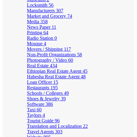
Locksmith
56
Manufacturers
307
Market and Grocery
74
Media
358
News Paper
11
Printing
64
Radio Station
0
Mosque
4
Movers / Shipping
117
Non-Profit Organizations
58
Photography / Video
60
Real Estate
434
Ethiopian Real Estate Agent
45
Habesha Real Estate Agent
48
Loan Officer
15
Restaurants
195
Schools / Colleges
49
Shoes & Jewelry
39
Software
386
Taxi
60
Taylors
4
Tourist Guide
96
Translation and Localization
22
Travel Agents
303