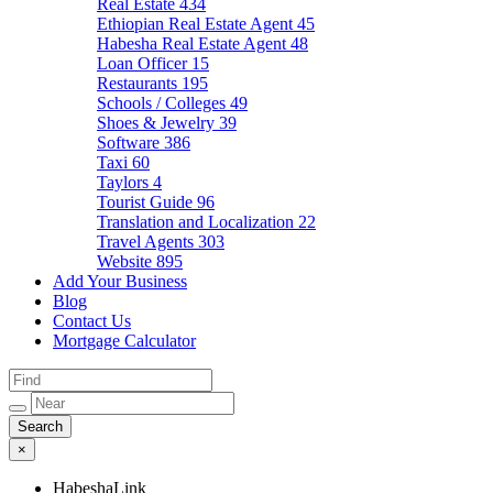
Real Estate
434
Ethiopian Real Estate Agent
45
Habesha Real Estate Agent
48
Loan Officer
15
Restaurants
195
Schools / Colleges
49
Shoes & Jewelry
39
Software
386
Taxi
60
Taylors
4
Tourist Guide
96
Translation and Localization
22
Travel Agents
303
Website
895
Add Your Business
Blog
Contact Us
Mortgage Calculator
×
HabeshaLink