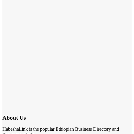
About Us
HabeshaLink is the popular Ethiopian Business Directory and