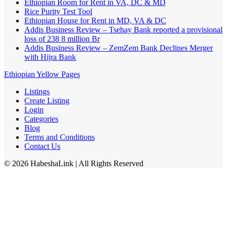
Ethiopian Room for Rent in VA, DC & MD
Rice Purity Test Tool
Ethiopian House for Rent in MD, VA & DC
Addis Business Review – Tsehay Bank reported a provisional
loss of 238 8 million Br
Addis Business Review – ZemZem Bank Declines Merger
with Hijra Bank
Ethiopian Yellow Pages
Listings
Create Listing
Login
Categories
Blog
Terms and Conditions
Contact Us
©
2026
HabeshaLink
| All Rights Reserved