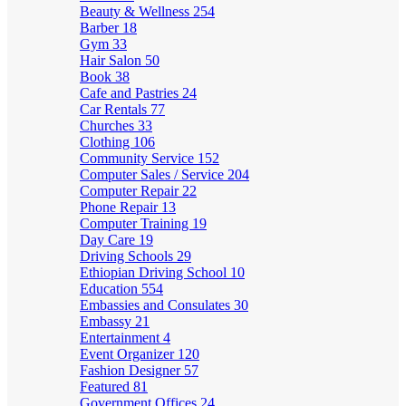
Beauty & Wellness
254
Barber
18
Gym
33
Hair Salon
50
Book
38
Cafe and Pastries
24
Car Rentals
77
Churches
33
Clothing
106
Community Service
152
Computer Sales / Service
204
Computer Repair
22
Phone Repair
13
Computer Training
19
Day Care
19
Driving Schools
29
Ethiopian Driving School
10
Education
554
Embassies and Consulates
30
Embassy
21
Entertainment
4
Event Organizer
120
Fashion Designer
57
Featured
81
Government Offices
24