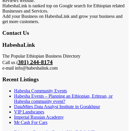
Reviews website.
HabeshaLink is ranked top on Google search for Ethiopian related
Businesses and Services.
Add your Business on HabeshaLink and grow your business and
get more customers.
Contact Us
HabeshaLink
The Popular Ethiopian Business Directory
301) 244-8174
Call us (
e-mail info@habeshalink.com
Recent Listings
Habesha Community Events
Habesha Events – Planning an Ethiopian, Eritrean, or
Habesha community event?
DataMites Data Analyst Institute in Gorakhpur
VIP Landscapes
Imperial Russian Academy
Mr Cash For Cars