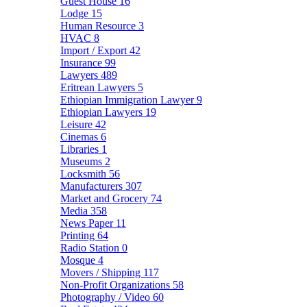
Guest House
16
Lodge
15
Human Resource
3
HVAC
8
Import / Export
42
Insurance
99
Lawyers
489
Eritrean Lawyers
5
Ethiopian Immigration Lawyer
9
Ethiopian Lawyers
19
Leisure
42
Cinemas
6
Libraries
1
Museums
2
Locksmith
56
Manufacturers
307
Market and Grocery
74
Media
358
News Paper
11
Printing
64
Radio Station
0
Mosque
4
Movers / Shipping
117
Non-Profit Organizations
58
Photography / Video
60