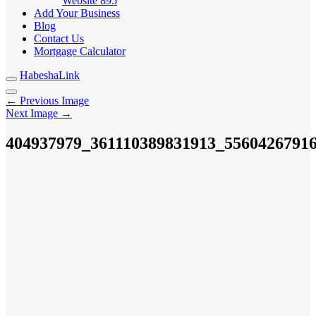
Website
895
Add Your Business
Blog
Contact Us
Mortgage Calculator
HabeshaLink
← Previous Image
Next Image →
404937979_361110389831913_5560426791