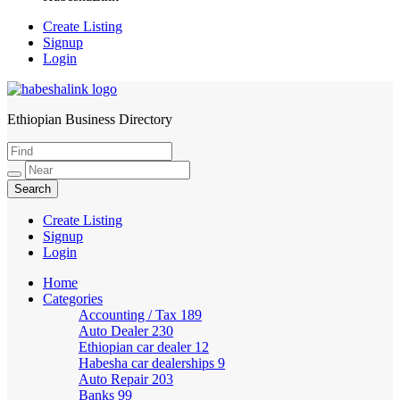
Create Listing
Signup
Login
Ethiopian Business Directory
HabeshaLink
Create Listing
Signup
Login
Home
Categories
Accounting / Tax
189
Auto Dealer
230
Ethiopian car dealer
12
Habesha car dealerships
9
Auto Repair
203
Banks
99