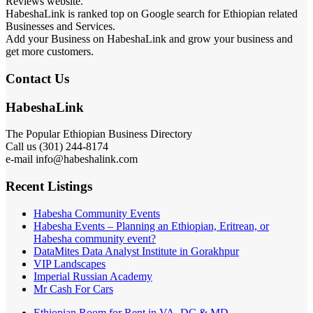
Reviews website.
HabeshaLink is ranked top on Google search for Ethiopian related
Businesses and Services.
Add your Business on HabeshaLink and grow your business and
get more customers.
Contact Us
HabeshaLink
The Popular Ethiopian Business Directory
Call us (301) 244-8174
e-mail info@habeshalink.com
Recent Listings
Habesha Community Events
Habesha Events – Planning an Ethiopian, Eritrean, or
Habesha community event?
DataMites Data Analyst Institute in Gorakhpur
VIP Landscapes
Imperial Russian Academy
Mr Cash For Cars
Ethiopian Room for Rent in VA, DC & MD