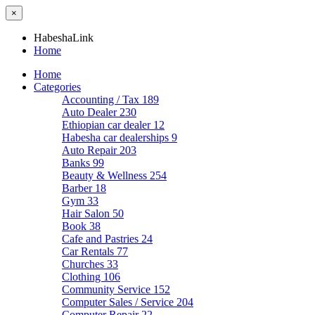
×
HabeshaLink
Home
Home
Categories
Accounting / Tax
189
Auto Dealer
230
Ethiopian car dealer
12
Habesha car dealerships
9
Auto Repair
203
Banks
99
Beauty & Wellness
254
Barber
18
Gym
33
Hair Salon
50
Book
38
Cafe and Pastries
24
Car Rentals
77
Churches
33
Clothing
106
Community Service
152
Computer Sales / Service
204
Computer Repair
22