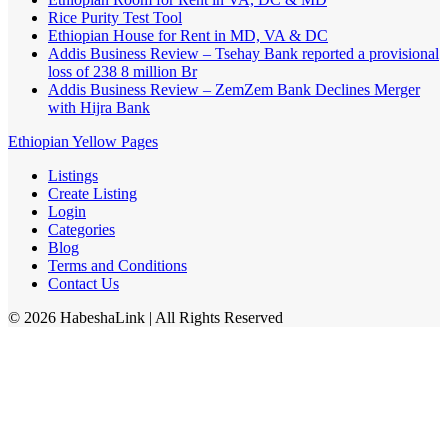
Rice Purity Test Tool
Ethiopian House for Rent in MD, VA & DC
Addis Business Review – Tsehay Bank reported a provisional
loss of 238 8 million Br
Addis Business Review – ZemZem Bank Declines Merger
with Hijra Bank
Ethiopian Yellow Pages
Listings
Create Listing
Login
Categories
Blog
Terms and Conditions
Contact Us
©
2026
HabeshaLink
| All Rights Reserved