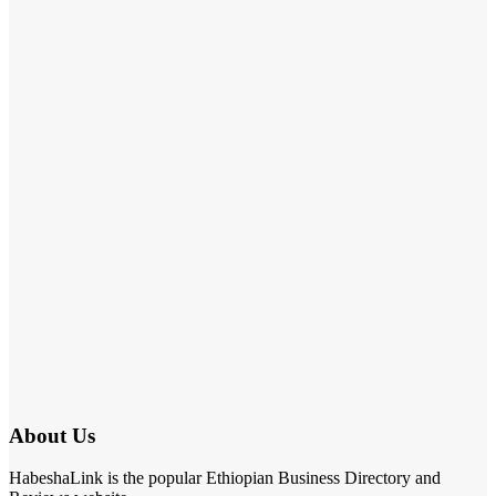
About Us
HabeshaLink is the popular Ethiopian Business Directory and