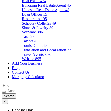
Real Estate
434
Ethiopian Real Estate Agent
45
Habesha Real Estate Agent
48
Loan Officer
15
Restaurants
195
Schools / Colleges
49
Shoes & Jewelry
39
Software
386
Taxi
60
Taylors
4
Tourist Guide
96
Translation and Localization
22
Travel Agents
303
Website
895
Add Your Business
Blog
Contact Us
Mortgage Calculator
×
HabeshaLink