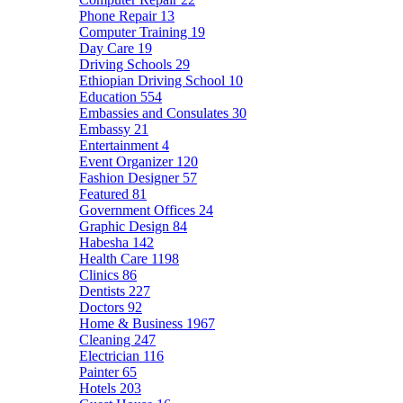
Phone Repair
13
Computer Training
19
Day Care
19
Driving Schools
29
Ethiopian Driving School
10
Education
554
Embassies and Consulates
30
Embassy
21
Entertainment
4
Event Organizer
120
Fashion Designer
57
Featured
81
Government Offices
24
Graphic Design
84
Habesha
142
Health Care
1198
Clinics
86
Dentists
227
Doctors
92
Home & Business
1967
Cleaning
247
Electrician
116
Painter
65
Hotels
203