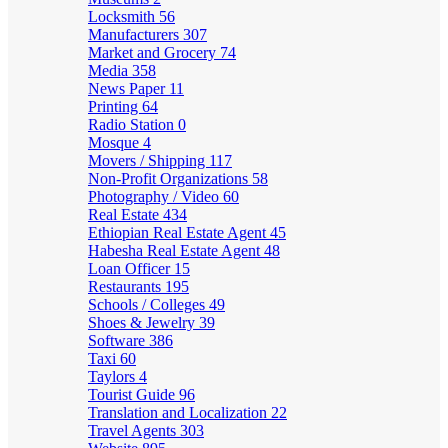
Locksmith
56
Manufacturers
307
Market and Grocery
74
Media
358
News Paper
11
Printing
64
Radio Station
0
Mosque
4
Movers / Shipping
117
Non-Profit Organizations
58
Photography / Video
60
Real Estate
434
Ethiopian Real Estate Agent
45
Habesha Real Estate Agent
48
Loan Officer
15
Restaurants
195
Schools / Colleges
49
Shoes & Jewelry
39
Software
386
Taxi
60
Taylors
4
Tourist Guide
96
Translation and Localization
22
Travel Agents
303