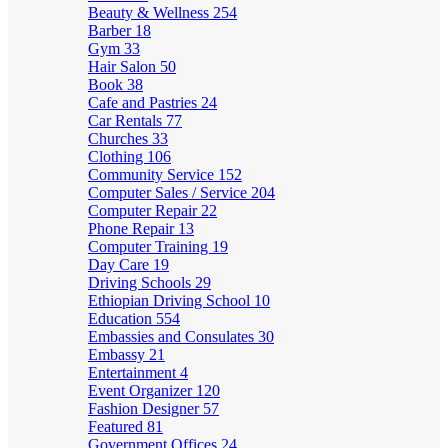
Beauty & Wellness
254
Barber
18
Gym
33
Hair Salon
50
Book
38
Cafe and Pastries
24
Car Rentals
77
Churches
33
Clothing
106
Community Service
152
Computer Sales / Service
204
Computer Repair
22
Phone Repair
13
Computer Training
19
Day Care
19
Driving Schools
29
Ethiopian Driving School
10
Education
554
Embassies and Consulates
30
Embassy
21
Entertainment
4
Event Organizer
120
Fashion Designer
57
Featured
81
Government Offices
24