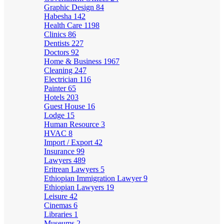
Graphic Design
84
Habesha
142
Health Care
1198
Clinics
86
Dentists
227
Doctors
92
Home & Business
1967
Cleaning
247
Electrician
116
Painter
65
Hotels
203
Guest House
16
Lodge
15
Human Resource
3
HVAC
8
Import / Export
42
Insurance
99
Lawyers
489
Eritrean Lawyers
5
Ethiopian Immigration Lawyer
9
Ethiopian Lawyers
19
Leisure
42
Cinemas
6
Libraries
1
Museums
2