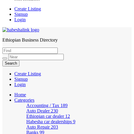
Create Listing
Signup
Login
Ethiopian Business Directory
HabeshaLink
Create Listing
Signup
Login
Home
Categories
Accounting / Tax
189
Auto Dealer
230
Ethiopian car dealer
12
Habesha car dealerships
9
Auto Repair
203
Banks
99