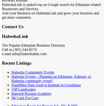
Reviews website.
HabeshaLink is ranked top on Google search for Ethiopian related
Businesses and Services.
Add your Business on HabeshaLink and grow your business and
get more customers.
Contact Us
HabeshaLink
The Popular Ethiopian Business Directory
Call us (301) 244-8174
e-mail info@habeshalink.com
Recent Listings
Habesha Community Events
Habesha Events – Planning an Ethiopian, Eritrean, or
Habesha community event?
DataMites Data Analyst Institute in Gorakhpur
VIP Landscapes
Imperial Russian Academy
Mr Cash For Cars
Ethiopian Room for Rent in VA, DC & MD