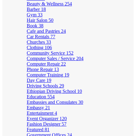
Beauty & Wellness
254
Barber
18
Gym
33
Hair Salon
50
Book
38
Cafe and Pastries
24
Car Rentals
77
Churches
33
Clothing
106
Community Service
152
Computer Sales / Service
204
Computer Repair
22
Phone Repair
13
Computer Training
19
Day Care
19
Driving Schools
29
Ethiopian Driving School
10
Education
554
Embassies and Consulates
30
Embassy
21
Entertainment
4
Event Organizer
120
Fashion Designer
57
Featured
81
Government Offices
24