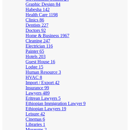
Graphic Design
84
Habesha
142
Health Care
1198
Clinics
86
Dentists
227
Doctors
92
Home & Business
1967
Cleaning
247
Electrician
116
Painter
65
Hotels
203
Guest House
16
Lodge
15
Human Resource
3
HVAC
8
Import / Export
42
Insurance
99
Lawyers
489
Eritrean Lawyers
5
Ethiopian Immigration Lawyer
9
Ethiopian Lawyers
19
Leisure
42
Cinemas
6
Libraries
1
Museums
2