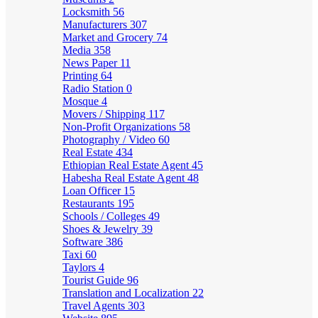
Locksmith
56
Manufacturers
307
Market and Grocery
74
Media
358
News Paper
11
Printing
64
Radio Station
0
Mosque
4
Movers / Shipping
117
Non-Profit Organizations
58
Photography / Video
60
Real Estate
434
Ethiopian Real Estate Agent
45
Habesha Real Estate Agent
48
Loan Officer
15
Restaurants
195
Schools / Colleges
49
Shoes & Jewelry
39
Software
386
Taxi
60
Taylors
4
Tourist Guide
96
Translation and Localization
22
Travel Agents
303