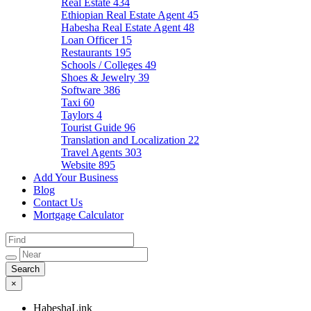
Real Estate
434
Ethiopian Real Estate Agent
45
Habesha Real Estate Agent
48
Loan Officer
15
Restaurants
195
Schools / Colleges
49
Shoes & Jewelry
39
Software
386
Taxi
60
Taylors
4
Tourist Guide
96
Translation and Localization
22
Travel Agents
303
Website
895
Add Your Business
Blog
Contact Us
Mortgage Calculator
×
HabeshaLink