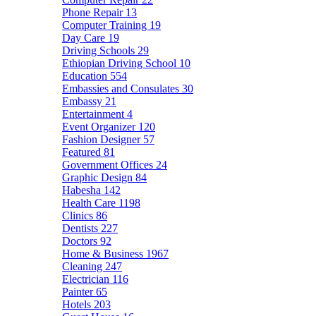
Phone Repair
13
Computer Training
19
Day Care
19
Driving Schools
29
Ethiopian Driving School
10
Education
554
Embassies and Consulates
30
Embassy
21
Entertainment
4
Event Organizer
120
Fashion Designer
57
Featured
81
Government Offices
24
Graphic Design
84
Habesha
142
Health Care
1198
Clinics
86
Dentists
227
Doctors
92
Home & Business
1967
Cleaning
247
Electrician
116
Painter
65
Hotels
203