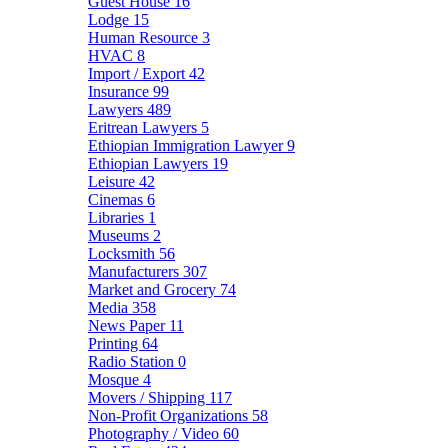
Guest House
16
Lodge
15
Human Resource
3
HVAC
8
Import / Export
42
Insurance
99
Lawyers
489
Eritrean Lawyers
5
Ethiopian Immigration Lawyer
9
Ethiopian Lawyers
19
Leisure
42
Cinemas
6
Libraries
1
Museums
2
Locksmith
56
Manufacturers
307
Market and Grocery
74
Media
358
News Paper
11
Printing
64
Radio Station
0
Mosque
4
Movers / Shipping
117
Non-Profit Organizations
58
Photography / Video
60