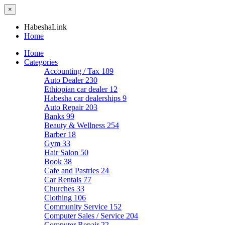
×
HabeshaLink
Home
Home
Categories
Accounting / Tax
189
Auto Dealer
230
Ethiopian car dealer
12
Habesha car dealerships
9
Auto Repair
203
Banks
99
Beauty & Wellness
254
Barber
18
Gym
33
Hair Salon
50
Book
38
Cafe and Pastries
24
Car Rentals
77
Churches
33
Clothing
106
Community Service
152
Computer Sales / Service
204
Computer Repair
22