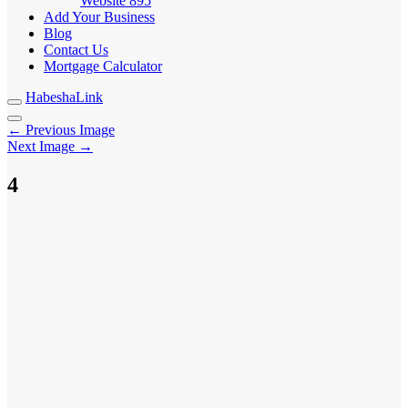
Website
895
Add Your Business
Blog
Contact Us
Mortgage Calculator
HabeshaLink
← Previous Image
Next Image →
4