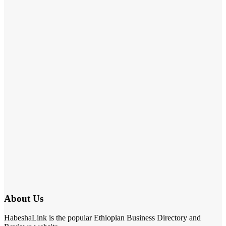
About Us
HabeshaLink is the popular Ethiopian Business Directory and