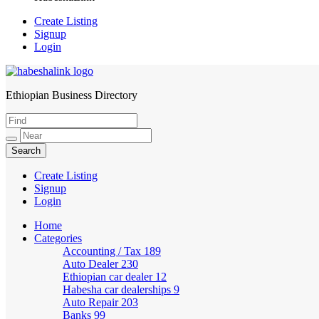
Create Listing
Signup
Login
Ethiopian Business Directory
HabeshaLink
Create Listing
Signup
Login
Home
Categories
Accounting / Tax
189
Auto Dealer
230
Ethiopian car dealer
12
Habesha car dealerships
9
Auto Repair
203
Banks
99