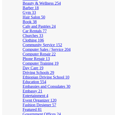
Beauty & Wellness
254
Barber
18
Gym
33
Hair Salon
50
Book
38
Cafe and Pastries
24
Car Rentals
77
Churches
33
Clothing
106
Community Service
152
Computer Sales / Service
204
Computer Repair
22
Phone Repair
13
Computer Training
19
Day Care
19
Driving Schools
29
Ethiopian Driving School
10
Education
554
Embassies and Consulates
30
Embassy
21
Entertainment
4
Event Organizer
120
Fashion Designer
57
Featured
81
Government Offices
24