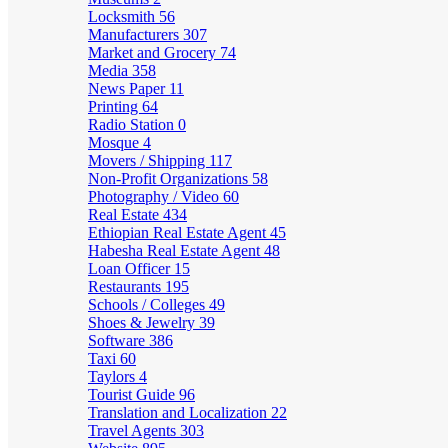
Locksmith
56
Manufacturers
307
Market and Grocery
74
Media
358
News Paper
11
Printing
64
Radio Station
0
Mosque
4
Movers / Shipping
117
Non-Profit Organizations
58
Photography / Video
60
Real Estate
434
Ethiopian Real Estate Agent
45
Habesha Real Estate Agent
48
Loan Officer
15
Restaurants
195
Schools / Colleges
49
Shoes & Jewelry
39
Software
386
Taxi
60
Taylors
4
Tourist Guide
96
Translation and Localization
22
Travel Agents
303