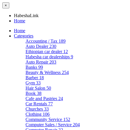
×
HabeshaLink
Home
Home
Categories
Accounting / Tax
189
Auto Dealer
230
Ethiopian car dealer
12
Habesha car dealerships
9
Auto Repair
203
Banks
99
Beauty & Wellness
254
Barber
18
Gym
33
Hair Salon
50
Book
38
Cafe and Pastries
24
Car Rentals
77
Churches
33
Clothing
106
Community Service
152
Computer Sales / Service
204
Computer Repair
22