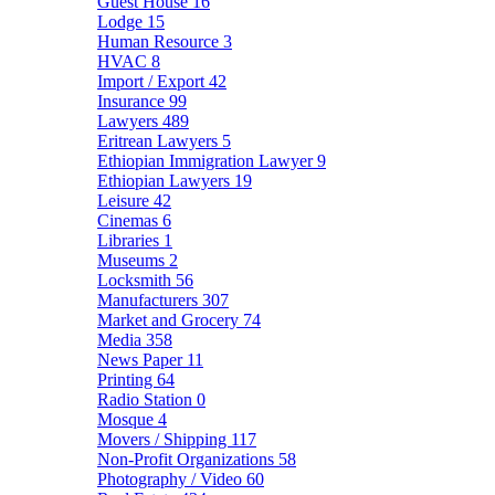
Guest House
16
Lodge
15
Human Resource
3
HVAC
8
Import / Export
42
Insurance
99
Lawyers
489
Eritrean Lawyers
5
Ethiopian Immigration Lawyer
9
Ethiopian Lawyers
19
Leisure
42
Cinemas
6
Libraries
1
Museums
2
Locksmith
56
Manufacturers
307
Market and Grocery
74
Media
358
News Paper
11
Printing
64
Radio Station
0
Mosque
4
Movers / Shipping
117
Non-Profit Organizations
58
Photography / Video
60