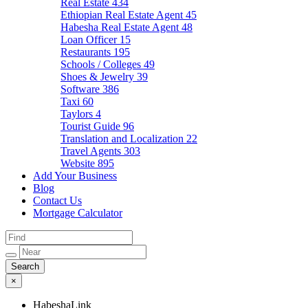
Real Estate
434
Ethiopian Real Estate Agent
45
Habesha Real Estate Agent
48
Loan Officer
15
Restaurants
195
Schools / Colleges
49
Shoes & Jewelry
39
Software
386
Taxi
60
Taylors
4
Tourist Guide
96
Translation and Localization
22
Travel Agents
303
Website
895
Add Your Business
Blog
Contact Us
Mortgage Calculator
×
HabeshaLink