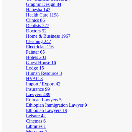
Graphic Design
84
Habesha
142
Health Care
1198
Clinics
86
Dentists
227
Doctors
92
Home & Business
1967
Cleaning
247
Electrician
116
Painter
65
Hotels
203
Guest House
16
Lodge
15
Human Resource
3
HVAC
8
Import / Export
42
Insurance
99
Lawyers
489
Eritrean Lawyers
5
Ethiopian Immigration Lawyer
9
Ethiopian Lawyers
19
Leisure
42
Cinemas
6
Libraries
1
Museums
2