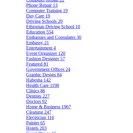
Phone Repair
13
Computer Training
19
Day Care
19
Driving Schools
29
Ethiopian Driving School
10
Education
554
Embassies and Consulates
30
Embassy
21
Entertainment
4
Event Organizer
120
Fashion Designer
57
Featured
81
Government Offices
24
Graphic Design
84
Habesha
142
Health Care
1198
Clinics
86
Dentists
227
Doctors
92
Home & Business
1967
Cleaning
247
Electrician
116
Painter
65
Hotels
203