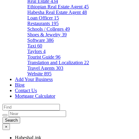
Real Estate
434
Ethiopian Real Estate Agent
45
Habesha Real Estate Agent
48
Loan Officer
15
Restaurants
195
Schools / Colleges
49
Shoes & Jewelry
39
Software
386
Taxi
60
Taylors
4
Tourist Guide
96
Translation and Localization
22
Travel Agents
303
Website
895
Add Your Business
Blog
Contact Us
Mortgage Calculator
×
HabeshaLink