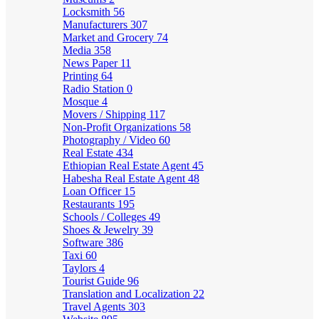
Locksmith
56
Manufacturers
307
Market and Grocery
74
Media
358
News Paper
11
Printing
64
Radio Station
0
Mosque
4
Movers / Shipping
117
Non-Profit Organizations
58
Photography / Video
60
Real Estate
434
Ethiopian Real Estate Agent
45
Habesha Real Estate Agent
48
Loan Officer
15
Restaurants
195
Schools / Colleges
49
Shoes & Jewelry
39
Software
386
Taxi
60
Taylors
4
Tourist Guide
96
Translation and Localization
22
Travel Agents
303