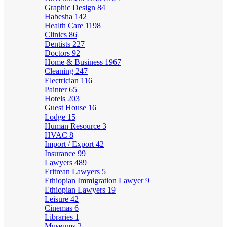
Graphic Design
84
Habesha
142
Health Care
1198
Clinics
86
Dentists
227
Doctors
92
Home & Business
1967
Cleaning
247
Electrician
116
Painter
65
Hotels
203
Guest House
16
Lodge
15
Human Resource
3
HVAC
8
Import / Export
42
Insurance
99
Lawyers
489
Eritrean Lawyers
5
Ethiopian Immigration Lawyer
9
Ethiopian Lawyers
19
Leisure
42
Cinemas
6
Libraries
1
Museums
2