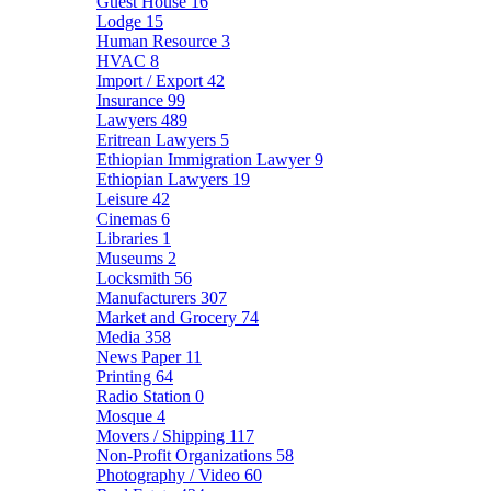
Guest House
16
Lodge
15
Human Resource
3
HVAC
8
Import / Export
42
Insurance
99
Lawyers
489
Eritrean Lawyers
5
Ethiopian Immigration Lawyer
9
Ethiopian Lawyers
19
Leisure
42
Cinemas
6
Libraries
1
Museums
2
Locksmith
56
Manufacturers
307
Market and Grocery
74
Media
358
News Paper
11
Printing
64
Radio Station
0
Mosque
4
Movers / Shipping
117
Non-Profit Organizations
58
Photography / Video
60