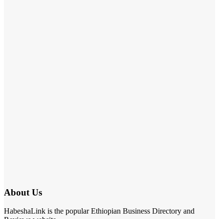
About Us
HabeshaLink is the popular Ethiopian Business Directory and