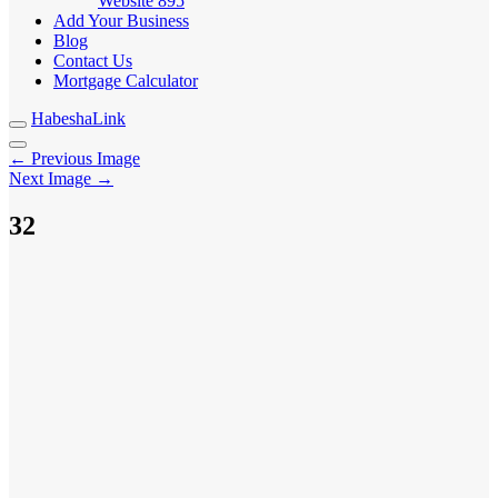
Website
895
Add Your Business
Blog
Contact Us
Mortgage Calculator
HabeshaLink
← Previous Image
Next Image →
32