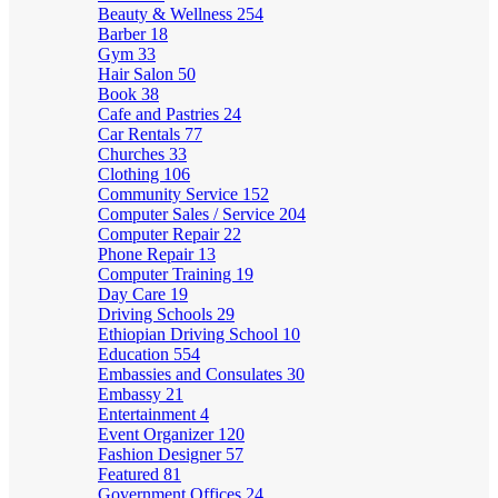
Beauty & Wellness
254
Barber
18
Gym
33
Hair Salon
50
Book
38
Cafe and Pastries
24
Car Rentals
77
Churches
33
Clothing
106
Community Service
152
Computer Sales / Service
204
Computer Repair
22
Phone Repair
13
Computer Training
19
Day Care
19
Driving Schools
29
Ethiopian Driving School
10
Education
554
Embassies and Consulates
30
Embassy
21
Entertainment
4
Event Organizer
120
Fashion Designer
57
Featured
81
Government Offices
24