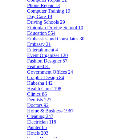
Phone Repair
13
Computer Training
19
Day Care
19
Driving Schools
29
Ethiopian Driving School
10
Education
554
Embassies and Consulates
30
Embassy
21
Entertainment
4
Event Organizer
120
Fashion Designer
57
Featured
81
Government Offices
24
Graphic Design
84
Habesha
142
Health Care
1198
Clinics
86
Dentists
227
Doctors
92
Home & Business
1967
Cleaning
247
Electrician
116
Painter
65
Hotels
203