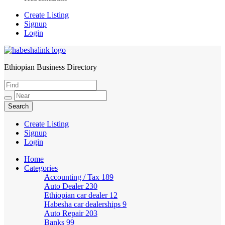
Create Listing
Signup
Login
Ethiopian Business Directory
HabeshaLink
Create Listing
Signup
Login
Home
Categories
Accounting / Tax
189
Auto Dealer
230
Ethiopian car dealer
12
Habesha car dealerships
9
Auto Repair
203
Banks
99