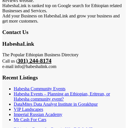
Reviews website.
HabeshaLink is ranked top on Google search for Ethiopian related
Businesses and Services.
Add your Business on HabeshaLink and grow your business and
get more customers.
Contact Us
HabeshaLink
The Popular Ethiopian Business Directory
301) 244-8174
Call us (
e-mail info@habeshalink.com
Recent Listings
Habesha Community Events
Habesha Events – Planning an Ethiopian, Eritrean, or
Habesha community event?
DataMites Data Analyst Institute in Gorakhpur
VIP Landscapes
Imperial Russian Academy
Mr Cash For Cars