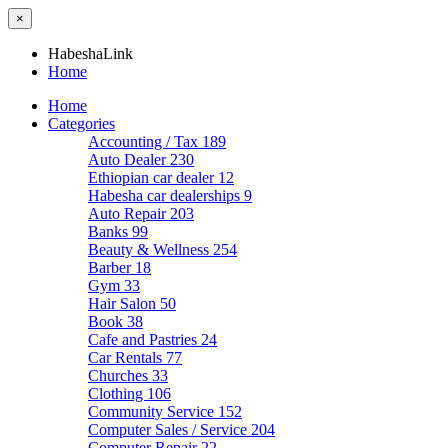
×
HabeshaLink
Home
Home
Categories
Accounting / Tax
189
Auto Dealer
230
Ethiopian car dealer
12
Habesha car dealerships
9
Auto Repair
203
Banks
99
Beauty & Wellness
254
Barber
18
Gym
33
Hair Salon
50
Book
38
Cafe and Pastries
24
Car Rentals
77
Churches
33
Clothing
106
Community Service
152
Computer Sales / Service
204
Computer Repair
22