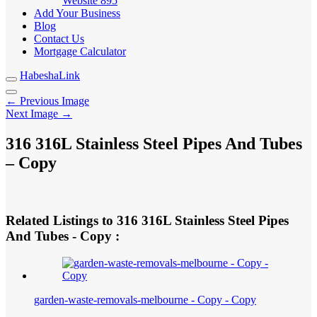
Website
895
Add Your Business
Blog
Contact Us
Mortgage Calculator
HabeshaLink
← Previous Image
Next Image →
316 316L Stainless Steel Pipes And Tubes
– Copy
Related Listings to 316 316L Stainless Steel Pipes
And Tubes - Copy :
garden-waste-removals-melbourne - Copy - Copy