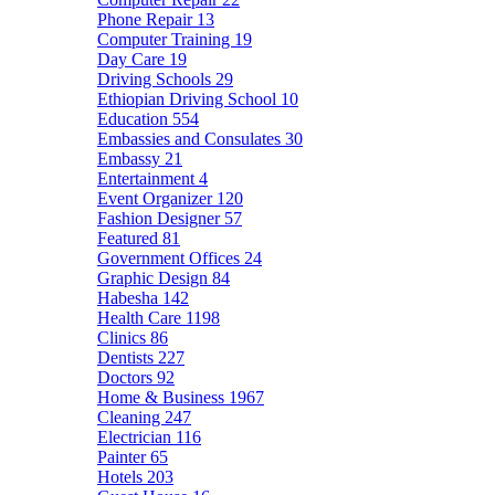
Phone Repair
13
Computer Training
19
Day Care
19
Driving Schools
29
Ethiopian Driving School
10
Education
554
Embassies and Consulates
30
Embassy
21
Entertainment
4
Event Organizer
120
Fashion Designer
57
Featured
81
Government Offices
24
Graphic Design
84
Habesha
142
Health Care
1198
Clinics
86
Dentists
227
Doctors
92
Home & Business
1967
Cleaning
247
Electrician
116
Painter
65
Hotels
203