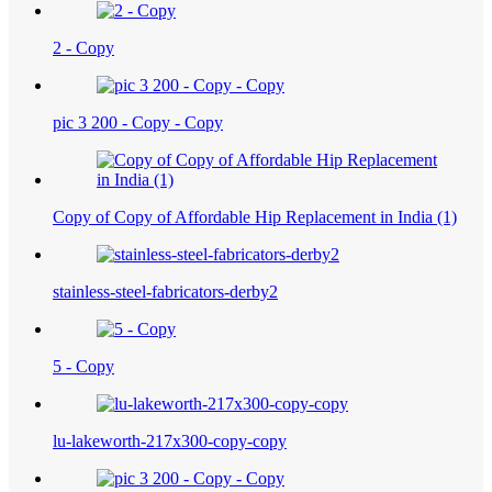
2 - Copy
pic 3 200 - Copy - Copy
Copy of Copy of Affordable Hip Replacement in India (1)
stainless-steel-fabricators-derby2
5 - Copy
lu-lakeworth-217x300-copy-copy