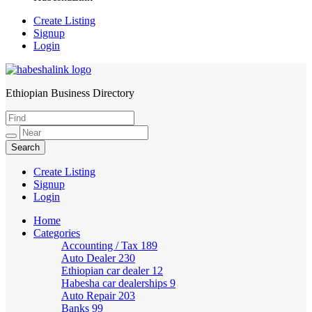
Create Listing
Signup
Login
Ethiopian Business Directory
HabeshaLink
Create Listing
Signup
Login
Home
Categories
Accounting / Tax
189
Auto Dealer
230
Ethiopian car dealer
12
Habesha car dealerships
9
Auto Repair
203
Banks
99