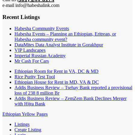
e-mail info@habeshalink.com
Recent Listings
Habesha Community Events
Habesha Events – Planning an Ethiopian, Eritrean, or
Habesha community event?
DataMites Data Analyst Institute in Gorakhpur
VIP Landscapes
Imperial Russian Academy
Mr Cash For Cars
Ethiopian Room for Rent in VA, DC & MD
Rice Purity Test Tool
Ethiopian House for Rent in MD, VA & DC
Addis Business Review – Tsehay Bank reported a provisional
loss of 238 8 million Br
Addis Business Review – ZemZem Bank Declines Merger
with Hijra Bank
Ethiopian Yellow Pages
Listings
Create Listing