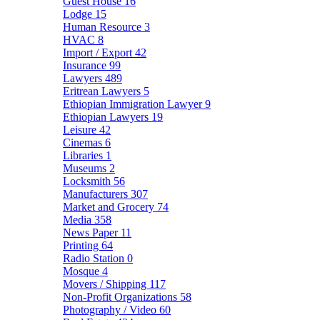
Guest House
16
Lodge
15
Human Resource
3
HVAC
8
Import / Export
42
Insurance
99
Lawyers
489
Eritrean Lawyers
5
Ethiopian Immigration Lawyer
9
Ethiopian Lawyers
19
Leisure
42
Cinemas
6
Libraries
1
Museums
2
Locksmith
56
Manufacturers
307
Market and Grocery
74
Media
358
News Paper
11
Printing
64
Radio Station
0
Mosque
4
Movers / Shipping
117
Non-Profit Organizations
58
Photography / Video
60