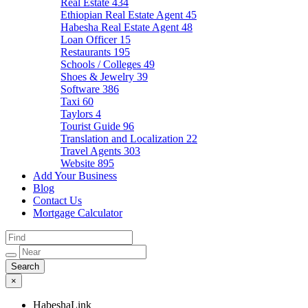
Real Estate
434
Ethiopian Real Estate Agent
45
Habesha Real Estate Agent
48
Loan Officer
15
Restaurants
195
Schools / Colleges
49
Shoes & Jewelry
39
Software
386
Taxi
60
Taylors
4
Tourist Guide
96
Translation and Localization
22
Travel Agents
303
Website
895
Add Your Business
Blog
Contact Us
Mortgage Calculator
×
HabeshaLink