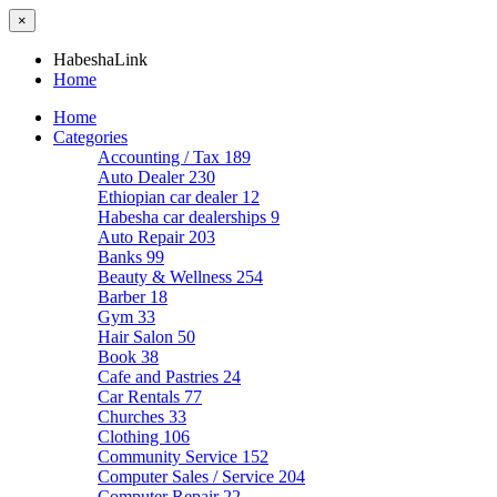
×
HabeshaLink
Home
Home
Categories
Accounting / Tax
189
Auto Dealer
230
Ethiopian car dealer
12
Habesha car dealerships
9
Auto Repair
203
Banks
99
Beauty & Wellness
254
Barber
18
Gym
33
Hair Salon
50
Book
38
Cafe and Pastries
24
Car Rentals
77
Churches
33
Clothing
106
Community Service
152
Computer Sales / Service
204
Computer Repair
22