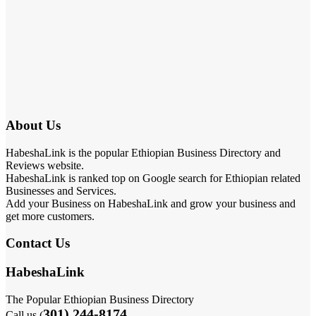
About Us
HabeshaLink is the popular Ethiopian Business Directory and
Reviews website.
HabeshaLink is ranked top on Google search for Ethiopian related
Businesses and Services.
Add your Business on HabeshaLink and grow your business and
get more customers.
Contact Us
HabeshaLink
The Popular Ethiopian Business Directory
301) 244-8174
Call us (