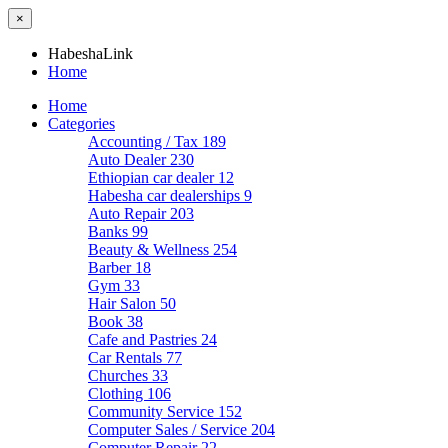
×
HabeshaLink
Home
Home
Categories
Accounting / Tax
189
Auto Dealer
230
Ethiopian car dealer
12
Habesha car dealerships
9
Auto Repair
203
Banks
99
Beauty & Wellness
254
Barber
18
Gym
33
Hair Salon
50
Book
38
Cafe and Pastries
24
Car Rentals
77
Churches
33
Clothing
106
Community Service
152
Computer Sales / Service
204
Computer Repair
22