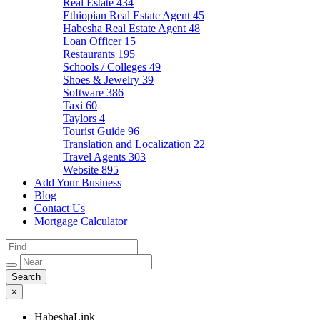
Real Estate
434
Ethiopian Real Estate Agent
45
Habesha Real Estate Agent
48
Loan Officer
15
Restaurants
195
Schools / Colleges
49
Shoes & Jewelry
39
Software
386
Taxi
60
Taylors
4
Tourist Guide
96
Translation and Localization
22
Travel Agents
303
Website
895
Add Your Business
Blog
Contact Us
Mortgage Calculator
×
HabeshaLink