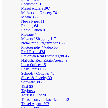
Locksmith
56
Manufacturers
307
Market and Grocery
74
Media
358
News Paper
11
Printing
64
Radio Station
0
Mosque
4
Movers / Shipping
117
Non-Profit Organizations
58
Photography / Video
60
Real Estate
434
Ethiopian Real Estate Agent
45
Habesha Real Estate Agent
48
Loan Officer
15
Restaurants
195
Schools / Colleges
49
Shoes & Jewelry
39
Software
386
Taxi
60
Taylors
4
Tourist Guide
96
Translation and Localization
22
Travel Agents
303