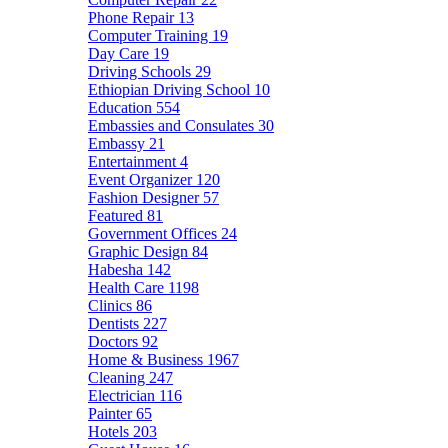
Phone Repair
13
Computer Training
19
Day Care
19
Driving Schools
29
Ethiopian Driving School
10
Education
554
Embassies and Consulates
30
Embassy
21
Entertainment
4
Event Organizer
120
Fashion Designer
57
Featured
81
Government Offices
24
Graphic Design
84
Habesha
142
Health Care
1198
Clinics
86
Dentists
227
Doctors
92
Home & Business
1967
Cleaning
247
Electrician
116
Painter
65
Hotels
203