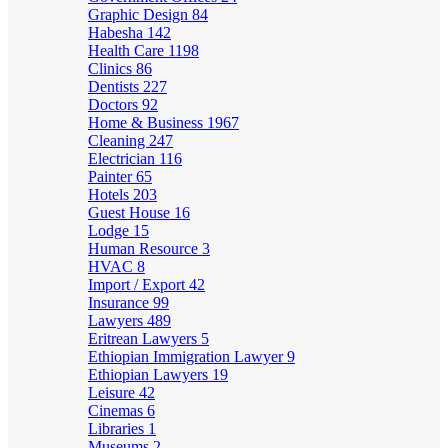
Graphic Design
84
Habesha
142
Health Care
1198
Clinics
86
Dentists
227
Doctors
92
Home & Business
1967
Cleaning
247
Electrician
116
Painter
65
Hotels
203
Guest House
16
Lodge
15
Human Resource
3
HVAC
8
Import / Export
42
Insurance
99
Lawyers
489
Eritrean Lawyers
5
Ethiopian Immigration Lawyer
9
Ethiopian Lawyers
19
Leisure
42
Cinemas
6
Libraries
1
Museums
2