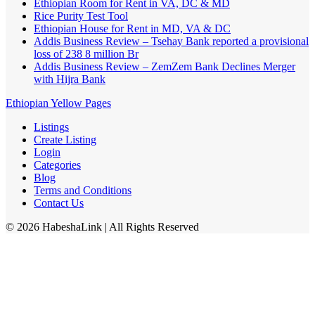
Ethiopian Room for Rent in VA, DC & MD
Rice Purity Test Tool
Ethiopian House for Rent in MD, VA & DC
Addis Business Review – Tsehay Bank reported a provisional
loss of 238 8 million Br
Addis Business Review – ZemZem Bank Declines Merger
with Hijra Bank
Ethiopian Yellow Pages
Listings
Create Listing
Login
Categories
Blog
Terms and Conditions
Contact Us
©
2026
HabeshaLink
| All Rights Reserved