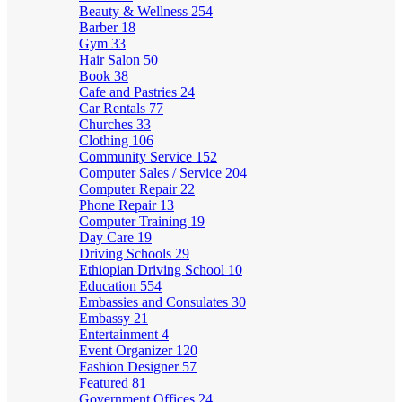
Beauty & Wellness
254
Barber
18
Gym
33
Hair Salon
50
Book
38
Cafe and Pastries
24
Car Rentals
77
Churches
33
Clothing
106
Community Service
152
Computer Sales / Service
204
Computer Repair
22
Phone Repair
13
Computer Training
19
Day Care
19
Driving Schools
29
Ethiopian Driving School
10
Education
554
Embassies and Consulates
30
Embassy
21
Entertainment
4
Event Organizer
120
Fashion Designer
57
Featured
81
Government Offices
24