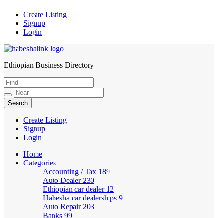
Create Listing
Signup
Login
Ethiopian Business Directory
HabeshaLink
Create Listing
Signup
Login
Home
Categories
Accounting / Tax
189
Auto Dealer
230
Ethiopian car dealer
12
Habesha car dealerships
9
Auto Repair
203
Banks
99