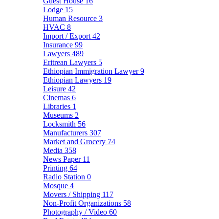
Guest House
16
Lodge
15
Human Resource
3
HVAC
8
Import / Export
42
Insurance
99
Lawyers
489
Eritrean Lawyers
5
Ethiopian Immigration Lawyer
9
Ethiopian Lawyers
19
Leisure
42
Cinemas
6
Libraries
1
Museums
2
Locksmith
56
Manufacturers
307
Market and Grocery
74
Media
358
News Paper
11
Printing
64
Radio Station
0
Mosque
4
Movers / Shipping
117
Non-Profit Organizations
58
Photography / Video
60