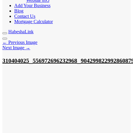
Website
895
Add Your Business
Blog
Contact Us
Mortgage Calculator
HabeshaLink
← Previous Image
Next Image →
_
_
310404025
556972696232968
90429982299286087