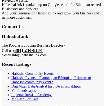
Reviews website.
HabeshaLink is ranked top on Google search for Ethiopian related
Businesses and Services.
Add your Business on HabeshaLink and grow your business and
get more customers.
Contact Us
HabeshaLink
The Popular Ethiopian Business Directory
301) 244-8174
Call us (
e-mail info@habeshalink.com
Recent Listings
Habesha Community Events
Habesha Events – Planning an Ethiopian, Eritrean, or
Habesha community event?
DataMites Data Analyst Institute in Gorakhpur
VIP Landscapes
Imperial Russian Academy
Mr Cash For Cars