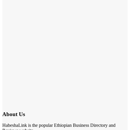
About Us
HabeshaLink is the popular Ethiopian Business Directory and