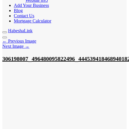
Website
895
Add Your Business
Blog
Contact Us
Mortgage Calculator
HabeshaLink
← Previous Image
Next Image →
_
_
306198007
496480095822496
44453941846894018