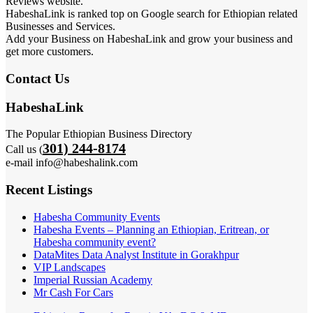
Reviews website.
HabeshaLink is ranked top on Google search for Ethiopian related
Businesses and Services.
Add your Business on HabeshaLink and grow your business and
get more customers.
Contact Us
HabeshaLink
The Popular Ethiopian Business Directory
301) 244-8174
Call us (
e-mail info@habeshalink.com
Recent Listings
Habesha Community Events
Habesha Events – Planning an Ethiopian, Eritrean, or
Habesha community event?
DataMites Data Analyst Institute in Gorakhpur
VIP Landscapes
Imperial Russian Academy
Mr Cash For Cars