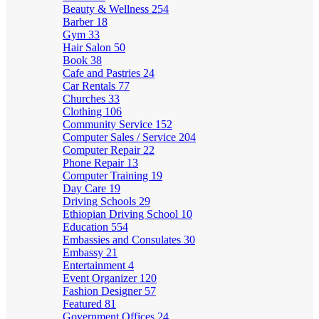
Beauty & Wellness
254
Barber
18
Gym
33
Hair Salon
50
Book
38
Cafe and Pastries
24
Car Rentals
77
Churches
33
Clothing
106
Community Service
152
Computer Sales / Service
204
Computer Repair
22
Phone Repair
13
Computer Training
19
Day Care
19
Driving Schools
29
Ethiopian Driving School
10
Education
554
Embassies and Consulates
30
Embassy
21
Entertainment
4
Event Organizer
120
Fashion Designer
57
Featured
81
Government Offices
24