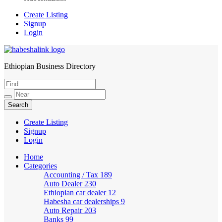
Create Listing
Signup
Login
Ethiopian Business Directory
HabeshaLink
Create Listing
Signup
Login
Home
Categories
Accounting / Tax
189
Auto Dealer
230
Ethiopian car dealer
12
Habesha car dealerships
9
Auto Repair
203
Banks
99