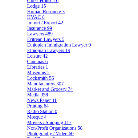
Guest House
16
Lodge
15
Human Resource
3
HVAC
8
Import / Export
42
Insurance
99
Lawyers
489
Eritrean Lawyers
5
Ethiopian Immigration Lawyer
9
Ethiopian Lawyers
19
Leisure
42
Cinemas
6
Libraries
1
Museums
2
Locksmith
56
Manufacturers
307
Market and Grocery
74
Media
358
News Paper
11
Printing
64
Radio Station
0
Mosque
4
Movers / Shipping
117
Non-Profit Organizations
58
Photography / Video
60