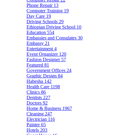
Phone Repair
13
Computer Training
19
Day Care
19
Driving Schools
29
Ethiopian Driving School
10
Education
554
Embassies and Consulates
30
Embassy
21
Entertainment
4
Event Organizer
120
Fashion Designer
57
Featured
81
Government Offices
24
Graphic Design
84
Habesha
142
Health Care
1198
Clinics
86
Dentists
227
Doctors
92
Home & Business
1967
Cleaning
247
Electrician
116
Painter
65
Hotels
203