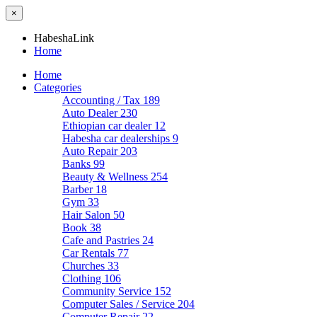
×
HabeshaLink
Home
Home
Categories
Accounting / Tax
189
Auto Dealer
230
Ethiopian car dealer
12
Habesha car dealerships
9
Auto Repair
203
Banks
99
Beauty & Wellness
254
Barber
18
Gym
33
Hair Salon
50
Book
38
Cafe and Pastries
24
Car Rentals
77
Churches
33
Clothing
106
Community Service
152
Computer Sales / Service
204
Computer Repair
22