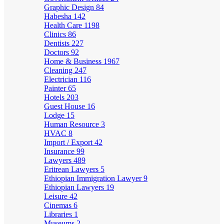
Graphic Design
84
Habesha
142
Health Care
1198
Clinics
86
Dentists
227
Doctors
92
Home & Business
1967
Cleaning
247
Electrician
116
Painter
65
Hotels
203
Guest House
16
Lodge
15
Human Resource
3
HVAC
8
Import / Export
42
Insurance
99
Lawyers
489
Eritrean Lawyers
5
Ethiopian Immigration Lawyer
9
Ethiopian Lawyers
19
Leisure
42
Cinemas
6
Libraries
1
Museums
2