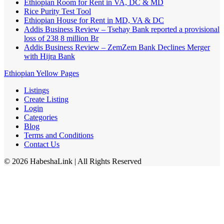
Ethiopian Room for Rent in VA, DC & MD
Rice Purity Test Tool
Ethiopian House for Rent in MD, VA & DC
Addis Business Review – Tsehay Bank reported a provisional
loss of 238 8 million Br
Addis Business Review – ZemZem Bank Declines Merger
with Hijra Bank
Ethiopian Yellow Pages
Listings
Create Listing
Login
Categories
Blog
Terms and Conditions
Contact Us
©
2026
HabeshaLink
| All Rights Reserved