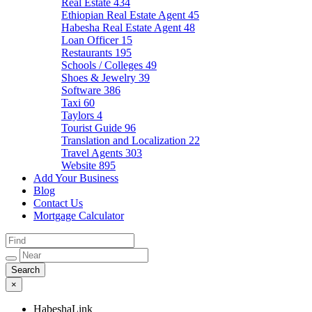
Real Estate
434
Ethiopian Real Estate Agent
45
Habesha Real Estate Agent
48
Loan Officer
15
Restaurants
195
Schools / Colleges
49
Shoes & Jewelry
39
Software
386
Taxi
60
Taylors
4
Tourist Guide
96
Translation and Localization
22
Travel Agents
303
Website
895
Add Your Business
Blog
Contact Us
Mortgage Calculator
×
HabeshaLink