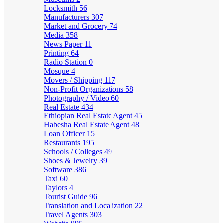
Locksmith
56
Manufacturers
307
Market and Grocery
74
Media
358
News Paper
11
Printing
64
Radio Station
0
Mosque
4
Movers / Shipping
117
Non-Profit Organizations
58
Photography / Video
60
Real Estate
434
Ethiopian Real Estate Agent
45
Habesha Real Estate Agent
48
Loan Officer
15
Restaurants
195
Schools / Colleges
49
Shoes & Jewelry
39
Software
386
Taxi
60
Taylors
4
Tourist Guide
96
Translation and Localization
22
Travel Agents
303