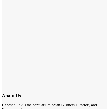
About Us
HabeshaLink is the popular Ethiopian Business Directory and