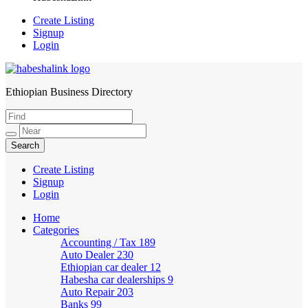
Create Listing
Signup
Login
Ethiopian Business Directory
HabeshaLink
Create Listing
Signup
Login
Home
Categories
Accounting / Tax
189
Auto Dealer
230
Ethiopian car dealer
12
Habesha car dealerships
9
Auto Repair
203
Banks
99