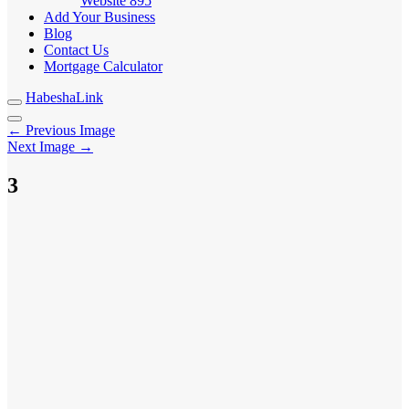
Website
895
Add Your Business
Blog
Contact Us
Mortgage Calculator
HabeshaLink
← Previous Image
Next Image →
3