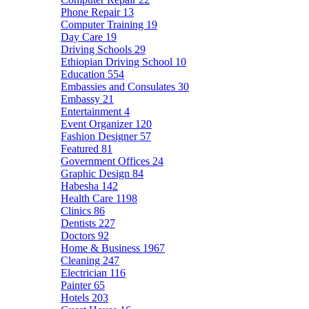
Phone Repair
13
Computer Training
19
Day Care
19
Driving Schools
29
Ethiopian Driving School
10
Education
554
Embassies and Consulates
30
Embassy
21
Entertainment
4
Event Organizer
120
Fashion Designer
57
Featured
81
Government Offices
24
Graphic Design
84
Habesha
142
Health Care
1198
Clinics
86
Dentists
227
Doctors
92
Home & Business
1967
Cleaning
247
Electrician
116
Painter
65
Hotels
203