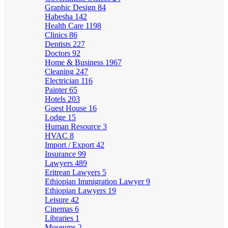
Graphic Design
84
Habesha
142
Health Care
1198
Clinics
86
Dentists
227
Doctors
92
Home & Business
1967
Cleaning
247
Electrician
116
Painter
65
Hotels
203
Guest House
16
Lodge
15
Human Resource
3
HVAC
8
Import / Export
42
Insurance
99
Lawyers
489
Eritrean Lawyers
5
Ethiopian Immigration Lawyer
9
Ethiopian Lawyers
19
Leisure
42
Cinemas
6
Libraries
1
Museums
2