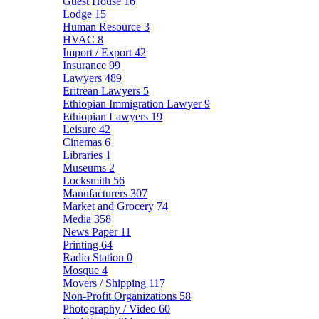
Guest House
16
Lodge
15
Human Resource
3
HVAC
8
Import / Export
42
Insurance
99
Lawyers
489
Eritrean Lawyers
5
Ethiopian Immigration Lawyer
9
Ethiopian Lawyers
19
Leisure
42
Cinemas
6
Libraries
1
Museums
2
Locksmith
56
Manufacturers
307
Market and Grocery
74
Media
358
News Paper
11
Printing
64
Radio Station
0
Mosque
4
Movers / Shipping
117
Non-Profit Organizations
58
Photography / Video
60