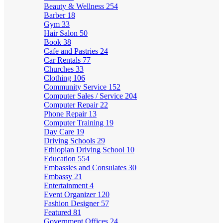
Beauty & Wellness
254
Barber
18
Gym
33
Hair Salon
50
Book
38
Cafe and Pastries
24
Car Rentals
77
Churches
33
Clothing
106
Community Service
152
Computer Sales / Service
204
Computer Repair
22
Phone Repair
13
Computer Training
19
Day Care
19
Driving Schools
29
Ethiopian Driving School
10
Education
554
Embassies and Consulates
30
Embassy
21
Entertainment
4
Event Organizer
120
Fashion Designer
57
Featured
81
Government Offices
24