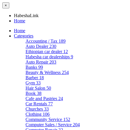
×
HabeshaLink
Home
Home
Categories
Accounting / Tax
189
Auto Dealer
230
Ethiopian car dealer
12
Habesha car dealerships
9
Auto Repair
203
Banks
99
Beauty & Wellness
254
Barber
18
Gym
33
Hair Salon
50
Book
38
Cafe and Pastries
24
Car Rentals
77
Churches
33
Clothing
106
Community Service
152
Computer Sales / Service
204
Computer Repair
22