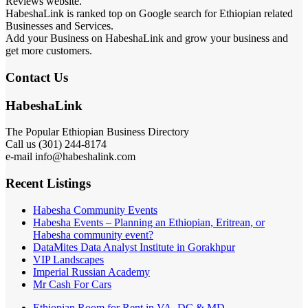
Reviews website.
HabeshaLink is ranked top on Google search for Ethiopian related
Businesses and Services.
Add your Business on HabeshaLink and grow your business and
get more customers.
Contact Us
HabeshaLink
The Popular Ethiopian Business Directory
Call us (301) 244-8174
e-mail info@habeshalink.com
Recent Listings
Habesha Community Events
Habesha Events – Planning an Ethiopian, Eritrean, or
Habesha community event?
DataMites Data Analyst Institute in Gorakhpur
VIP Landscapes
Imperial Russian Academy
Mr Cash For Cars
Ethiopian Room for Rent in VA, DC & MD