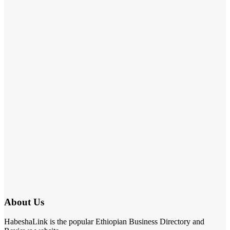
About Us
HabeshaLink is the popular Ethiopian Business Directory and