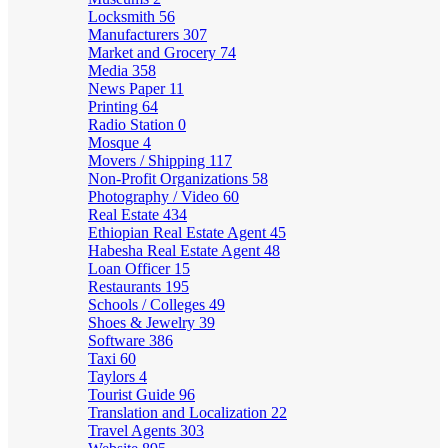
Locksmith
56
Manufacturers
307
Market and Grocery
74
Media
358
News Paper
11
Printing
64
Radio Station
0
Mosque
4
Movers / Shipping
117
Non-Profit Organizations
58
Photography / Video
60
Real Estate
434
Ethiopian Real Estate Agent
45
Habesha Real Estate Agent
48
Loan Officer
15
Restaurants
195
Schools / Colleges
49
Shoes & Jewelry
39
Software
386
Taxi
60
Taylors
4
Tourist Guide
96
Translation and Localization
22
Travel Agents
303