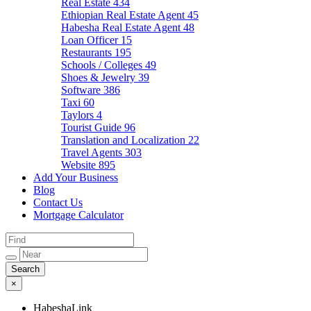
Real Estate
434
Ethiopian Real Estate Agent
45
Habesha Real Estate Agent
48
Loan Officer
15
Restaurants
195
Schools / Colleges
49
Shoes & Jewelry
39
Software
386
Taxi
60
Taylors
4
Tourist Guide
96
Translation and Localization
22
Travel Agents
303
Website
895
Add Your Business
Blog
Contact Us
Mortgage Calculator
×
HabeshaLink