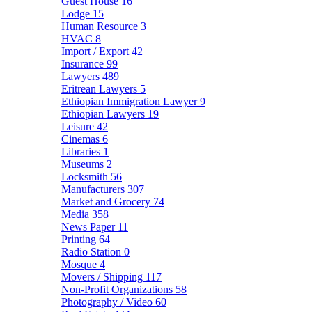
Guest House
16
Lodge
15
Human Resource
3
HVAC
8
Import / Export
42
Insurance
99
Lawyers
489
Eritrean Lawyers
5
Ethiopian Immigration Lawyer
9
Ethiopian Lawyers
19
Leisure
42
Cinemas
6
Libraries
1
Museums
2
Locksmith
56
Manufacturers
307
Market and Grocery
74
Media
358
News Paper
11
Printing
64
Radio Station
0
Mosque
4
Movers / Shipping
117
Non-Profit Organizations
58
Photography / Video
60