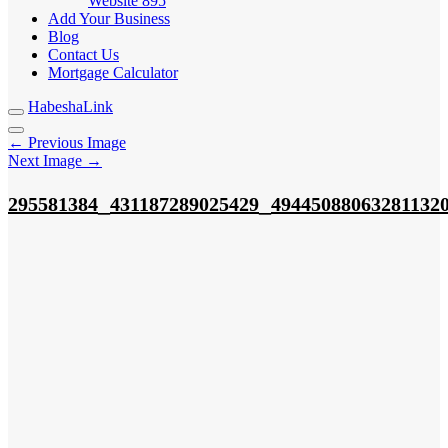
Website
895
Add Your Business
Blog
Contact Us
Mortgage Calculator
HabeshaLink
← Previous Image
Next Image →
_
_
295581384
431187289025429
49445088063281132