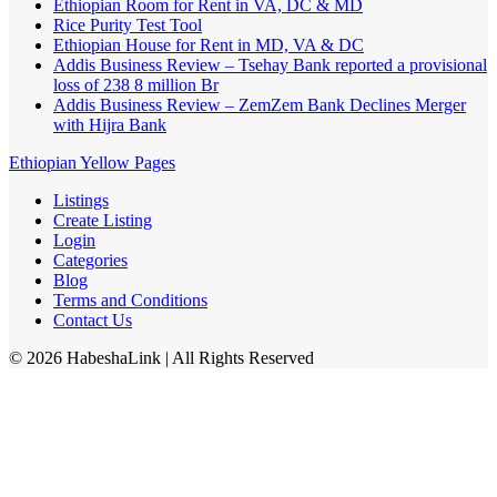
Ethiopian Room for Rent in VA, DC & MD
Rice Purity Test Tool
Ethiopian House for Rent in MD, VA & DC
Addis Business Review – Tsehay Bank reported a provisional
loss of 238 8 million Br
Addis Business Review – ZemZem Bank Declines Merger
with Hijra Bank
Ethiopian Yellow Pages
Listings
Create Listing
Login
Categories
Blog
Terms and Conditions
Contact Us
©
2026
HabeshaLink
| All Rights Reserved