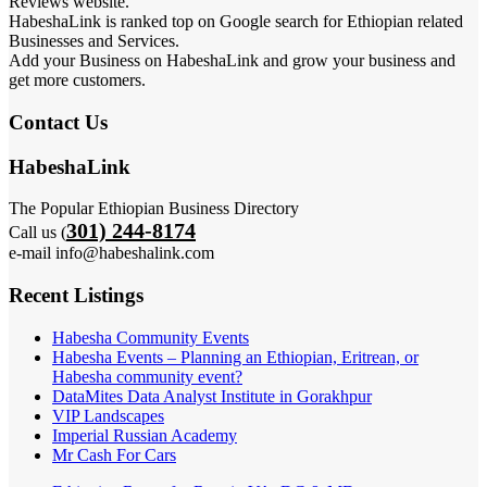
Reviews website.
HabeshaLink is ranked top on Google search for Ethiopian related
Businesses and Services.
Add your Business on HabeshaLink and grow your business and
get more customers.
Contact Us
HabeshaLink
The Popular Ethiopian Business Directory
301) 244-8174
Call us (
e-mail info@habeshalink.com
Recent Listings
Habesha Community Events
Habesha Events – Planning an Ethiopian, Eritrean, or
Habesha community event?
DataMites Data Analyst Institute in Gorakhpur
VIP Landscapes
Imperial Russian Academy
Mr Cash For Cars