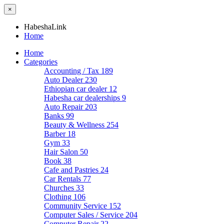
×
HabeshaLink
Home
Home
Categories
Accounting / Tax
189
Auto Dealer
230
Ethiopian car dealer
12
Habesha car dealerships
9
Auto Repair
203
Banks
99
Beauty & Wellness
254
Barber
18
Gym
33
Hair Salon
50
Book
38
Cafe and Pastries
24
Car Rentals
77
Churches
33
Clothing
106
Community Service
152
Computer Sales / Service
204
Computer Repair
22