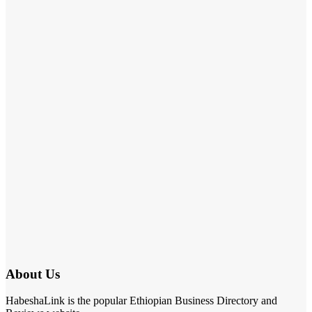
About Us
HabeshaLink is the popular Ethiopian Business Directory and