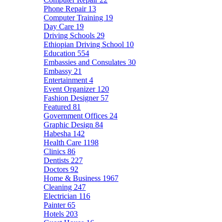
Phone Repair
13
Computer Training
19
Day Care
19
Driving Schools
29
Ethiopian Driving School
10
Education
554
Embassies and Consulates
30
Embassy
21
Entertainment
4
Event Organizer
120
Fashion Designer
57
Featured
81
Government Offices
24
Graphic Design
84
Habesha
142
Health Care
1198
Clinics
86
Dentists
227
Doctors
92
Home & Business
1967
Cleaning
247
Electrician
116
Painter
65
Hotels
203