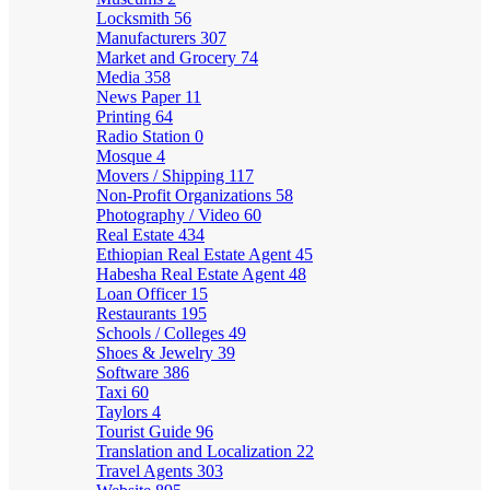
Locksmith
56
Manufacturers
307
Market and Grocery
74
Media
358
News Paper
11
Printing
64
Radio Station
0
Mosque
4
Movers / Shipping
117
Non-Profit Organizations
58
Photography / Video
60
Real Estate
434
Ethiopian Real Estate Agent
45
Habesha Real Estate Agent
48
Loan Officer
15
Restaurants
195
Schools / Colleges
49
Shoes & Jewelry
39
Software
386
Taxi
60
Taylors
4
Tourist Guide
96
Translation and Localization
22
Travel Agents
303