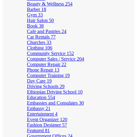
Beauty & Wellness
254
Barber
18
Gym
33
Hair Salon
50
Book
38
Cafe and Pastries
24
Car Rentals
77
Churches
33
Clothing
106
Community Service
152
Computer Sales / Service
204
Computer Repair
22
Phone Repair
13
Computer Training
19
Day Care
19
Driving Schools
29
Ethiopian Driving School
10
Education
554
Embassies and Consulates
30
Embassy
21
Entertainment
4
Event Organizer
120
Fashion Designer
57
Featured
81
Government Offices
24