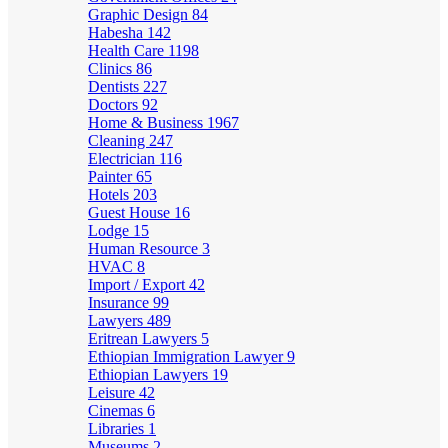
Graphic Design
84
Habesha
142
Health Care
1198
Clinics
86
Dentists
227
Doctors
92
Home & Business
1967
Cleaning
247
Electrician
116
Painter
65
Hotels
203
Guest House
16
Lodge
15
Human Resource
3
HVAC
8
Import / Export
42
Insurance
99
Lawyers
489
Eritrean Lawyers
5
Ethiopian Immigration Lawyer
9
Ethiopian Lawyers
19
Leisure
42
Cinemas
6
Libraries
1
Museums
2