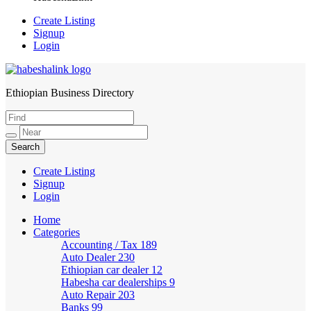
Create Listing
Signup
Login
Ethiopian Business Directory
HabeshaLink
Create Listing
Signup
Login
Home
Categories
Accounting / Tax
189
Auto Dealer
230
Ethiopian car dealer
12
Habesha car dealerships
9
Auto Repair
203
Banks
99