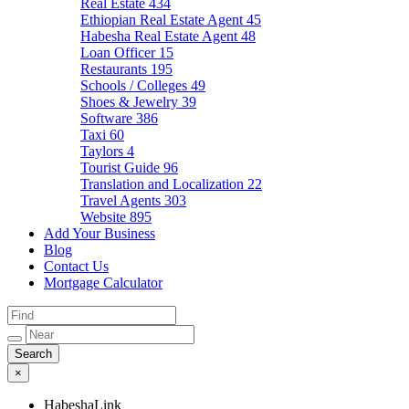
Real Estate
434
Ethiopian Real Estate Agent
45
Habesha Real Estate Agent
48
Loan Officer
15
Restaurants
195
Schools / Colleges
49
Shoes & Jewelry
39
Software
386
Taxi
60
Taylors
4
Tourist Guide
96
Translation and Localization
22
Travel Agents
303
Website
895
Add Your Business
Blog
Contact Us
Mortgage Calculator
×
HabeshaLink