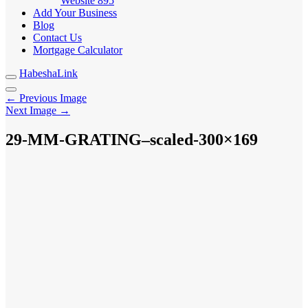
Website
895
Add Your Business
Blog
Contact Us
Mortgage Calculator
HabeshaLink
← Previous Image
Next Image →
29-MM-GRATING–scaled-300×169