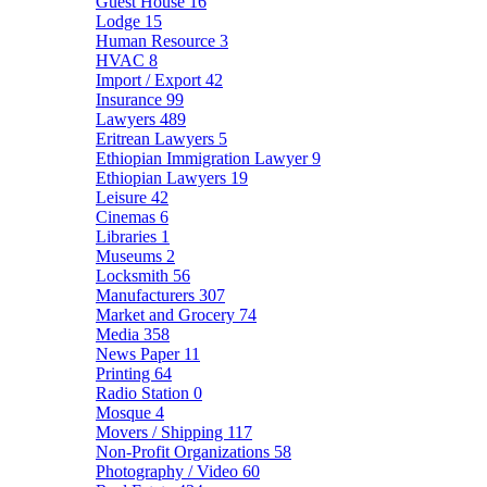
Guest House
16
Lodge
15
Human Resource
3
HVAC
8
Import / Export
42
Insurance
99
Lawyers
489
Eritrean Lawyers
5
Ethiopian Immigration Lawyer
9
Ethiopian Lawyers
19
Leisure
42
Cinemas
6
Libraries
1
Museums
2
Locksmith
56
Manufacturers
307
Market and Grocery
74
Media
358
News Paper
11
Printing
64
Radio Station
0
Mosque
4
Movers / Shipping
117
Non-Profit Organizations
58
Photography / Video
60