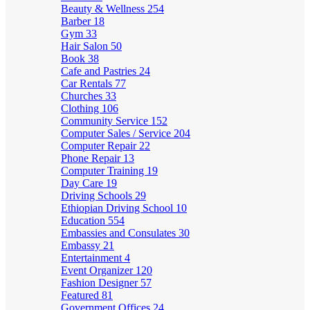
Beauty & Wellness
254
Barber
18
Gym
33
Hair Salon
50
Book
38
Cafe and Pastries
24
Car Rentals
77
Churches
33
Clothing
106
Community Service
152
Computer Sales / Service
204
Computer Repair
22
Phone Repair
13
Computer Training
19
Day Care
19
Driving Schools
29
Ethiopian Driving School
10
Education
554
Embassies and Consulates
30
Embassy
21
Entertainment
4
Event Organizer
120
Fashion Designer
57
Featured
81
Government Offices
24