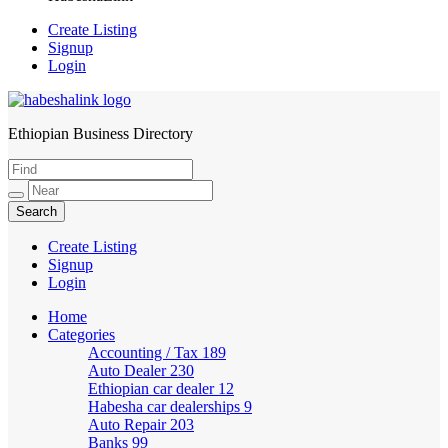
Create Listing
Signup
Login
Ethiopian Business Directory
HabeshaLink
Create Listing
Signup
Login
Home
Categories
Accounting / Tax
189
Auto Dealer
230
Ethiopian car dealer
12
Habesha car dealerships
9
Auto Repair
203
Banks
99