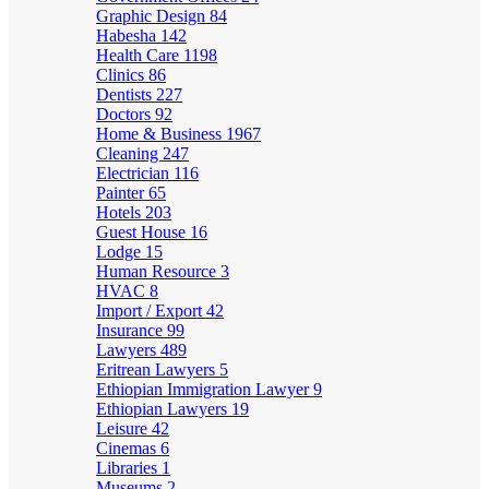
Graphic Design
84
Habesha
142
Health Care
1198
Clinics
86
Dentists
227
Doctors
92
Home & Business
1967
Cleaning
247
Electrician
116
Painter
65
Hotels
203
Guest House
16
Lodge
15
Human Resource
3
HVAC
8
Import / Export
42
Insurance
99
Lawyers
489
Eritrean Lawyers
5
Ethiopian Immigration Lawyer
9
Ethiopian Lawyers
19
Leisure
42
Cinemas
6
Libraries
1
Museums
2