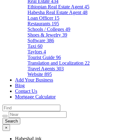
Real Estate
434
Ethiopian Real Estate Agent
45
Habesha Real Estate Agent
48
Loan Officer
15
Restaurants
195
Schools / Colleges
49
Shoes & Jewelry
39
Software
386
Taxi
60
Taylors
4
Tourist Guide
96
Translation and Localization
22
Travel Agents
303
Website
895
Add Your Business
Blog
Contact Us
Mortgage Calculator
×
HabeshaLink