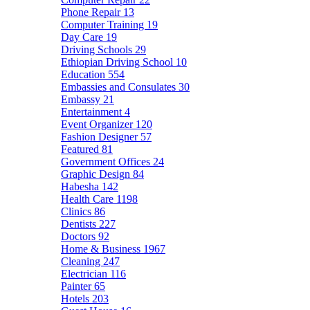
Phone Repair
13
Computer Training
19
Day Care
19
Driving Schools
29
Ethiopian Driving School
10
Education
554
Embassies and Consulates
30
Embassy
21
Entertainment
4
Event Organizer
120
Fashion Designer
57
Featured
81
Government Offices
24
Graphic Design
84
Habesha
142
Health Care
1198
Clinics
86
Dentists
227
Doctors
92
Home & Business
1967
Cleaning
247
Electrician
116
Painter
65
Hotels
203