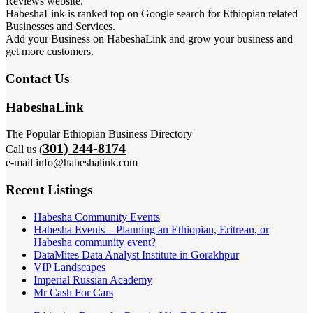
Reviews website.
HabeshaLink is ranked top on Google search for Ethiopian related
Businesses and Services.
Add your Business on HabeshaLink and grow your business and
get more customers.
Contact Us
HabeshaLink
The Popular Ethiopian Business Directory
301) 244-8174
Call us (
e-mail info@habeshalink.com
Recent Listings
Habesha Community Events
Habesha Events – Planning an Ethiopian, Eritrean, or
Habesha community event?
DataMites Data Analyst Institute in Gorakhpur
VIP Landscapes
Imperial Russian Academy
Mr Cash For Cars