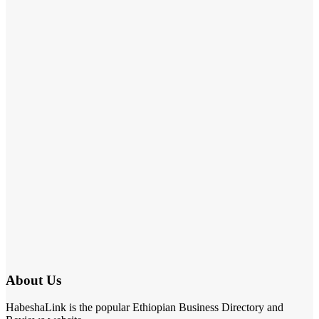
About Us
HabeshaLink is the popular Ethiopian Business Directory and