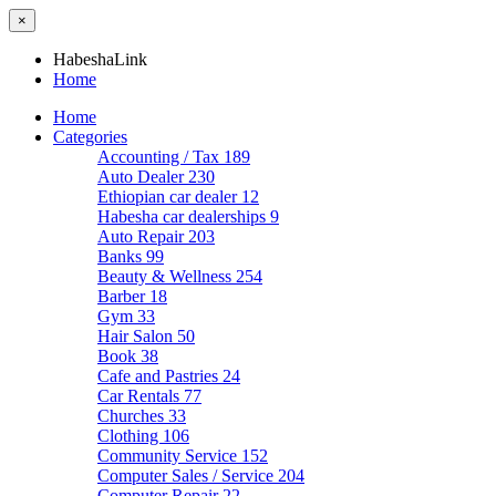
×
HabeshaLink
Home
Home
Categories
Accounting / Tax
189
Auto Dealer
230
Ethiopian car dealer
12
Habesha car dealerships
9
Auto Repair
203
Banks
99
Beauty & Wellness
254
Barber
18
Gym
33
Hair Salon
50
Book
38
Cafe and Pastries
24
Car Rentals
77
Churches
33
Clothing
106
Community Service
152
Computer Sales / Service
204
Computer Repair
22