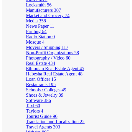
Locksmith
56
Manufacturers
307
Market and Grocery
74
Media
358
News Paper
11
Printing
64
Radio Station
0
Mosque
4
Movers / Shipping
117
Non-Profit Organizations
58
Photography / Video
60
Real Estate
434
Ethiopian Real Estate Agent
45
Habesha Real Estate Agent
48
Loan Officer
15
Restaurants
195
Schools / Colleges
49
Shoes & Jewelry
39
Software
386
Taxi
60
Taylors
4
Tourist Guide
96
Translation and Localization
22
Travel Agents
303