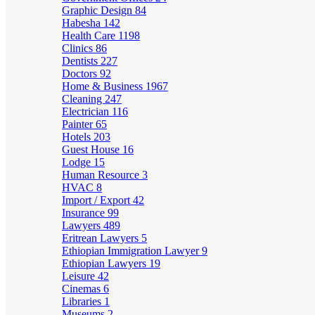
Graphic Design
84
Habesha
142
Health Care
1198
Clinics
86
Dentists
227
Doctors
92
Home & Business
1967
Cleaning
247
Electrician
116
Painter
65
Hotels
203
Guest House
16
Lodge
15
Human Resource
3
HVAC
8
Import / Export
42
Insurance
99
Lawyers
489
Eritrean Lawyers
5
Ethiopian Immigration Lawyer
9
Ethiopian Lawyers
19
Leisure
42
Cinemas
6
Libraries
1
Museums
2