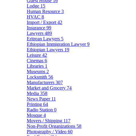
Guest House
16
Lodge
15
Human Resource
3
HVAC
8
Import / Export
42
Insurance
99
Lawyers
489
Eritrean Lawyers
5
Ethiopian Immigration Lawyer
9
Ethiopian Lawyers
19
Leisure
42
Cinemas
6
Libraries
1
Museums
2
Locksmith
56
Manufacturers
307
Market and Grocery
74
Media
358
News Paper
11
Printing
64
Radio Station
0
Mosque
4
Movers / Shipping
117
Non-Profit Organizations
58
Photography / Video
60