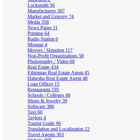
Locksmith
56
Manufacturers
307
Market and Grocery
74
Media
358
News Paper
11
Printing
64
Radio Station
0
Mosque
4
Movers / Shipping
117
Non-Profit Organizations
58
Photography / Video
60
Real Estate
434
Ethiopian Real Estate Agent
45
Habesha Real Estate Agent
48
Loan Officer
15
Restaurants
195
Schools / Colleges
49
Shoes & Jewelry
39
Software
386
Taxi
60
Taylors
4
Tourist Guide
96
Translation and Localization
22
Travel Agents
303