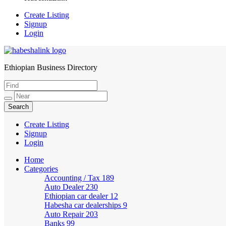
Create Listing
Signup
Login
Ethiopian Business Directory
HabeshaLink
Create Listing
Signup
Login
Home
Categories
Accounting / Tax
189
Auto Dealer
230
Ethiopian car dealer
12
Habesha car dealerships
9
Auto Repair
203
Banks
99