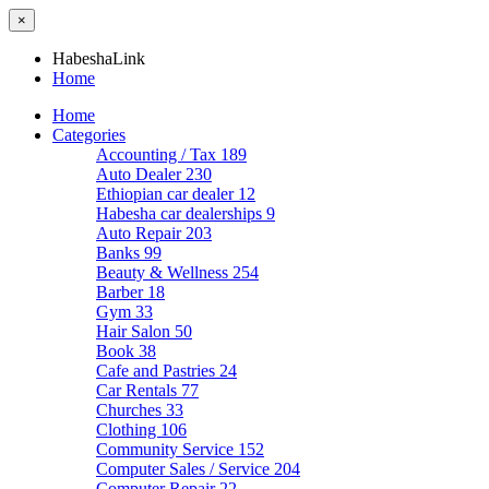
×
HabeshaLink
Home
Home
Categories
Accounting / Tax
189
Auto Dealer
230
Ethiopian car dealer
12
Habesha car dealerships
9
Auto Repair
203
Banks
99
Beauty & Wellness
254
Barber
18
Gym
33
Hair Salon
50
Book
38
Cafe and Pastries
24
Car Rentals
77
Churches
33
Clothing
106
Community Service
152
Computer Sales / Service
204
Computer Repair
22