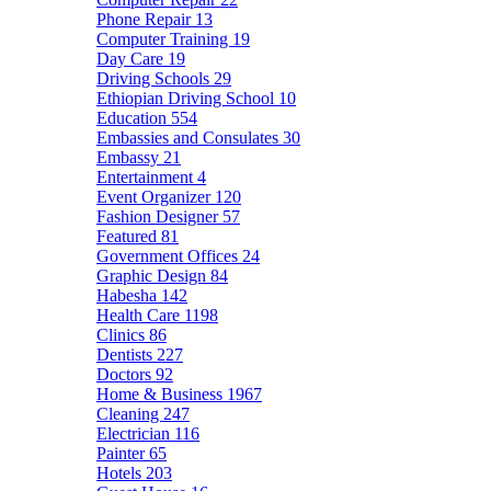
Phone Repair
13
Computer Training
19
Day Care
19
Driving Schools
29
Ethiopian Driving School
10
Education
554
Embassies and Consulates
30
Embassy
21
Entertainment
4
Event Organizer
120
Fashion Designer
57
Featured
81
Government Offices
24
Graphic Design
84
Habesha
142
Health Care
1198
Clinics
86
Dentists
227
Doctors
92
Home & Business
1967
Cleaning
247
Electrician
116
Painter
65
Hotels
203