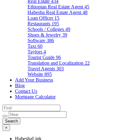
Real Estate
434
Ethiopian Real Estate Agent
45
Habesha Real Estate Agent
48
Loan Officer
15
Restaurants
195
Schools / Colleges
49
Shoes & Jewelry
39
Software
386
Taxi
60
Taylors
4
Tourist Guide
96
Translation and Localization
22
Travel Agents
303
Website
895
Add Your Business
Blog
Contact Us
Mortgage Calculator
×
HabeshaLink