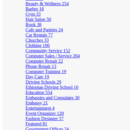
Beauty & Wellness
254
Barber
18
Gym
33
Hair Salon
50
Book
38
Cafe and Pastries
24
Car Rentals
77
Churches
33
Clothing
106
Community Service
152
Computer Sales / Service
204
Computer Repair
22
Phone Repair
13
Computer Training
19
Day Care
19
Driving Schools
29
Ethiopian Driving School
10
Education
554
Embassies and Consulates
30
Embassy
21
Entertainment
4
Event Organizer
120
Fashion Designer
57
Featured
81
Government Offices
24