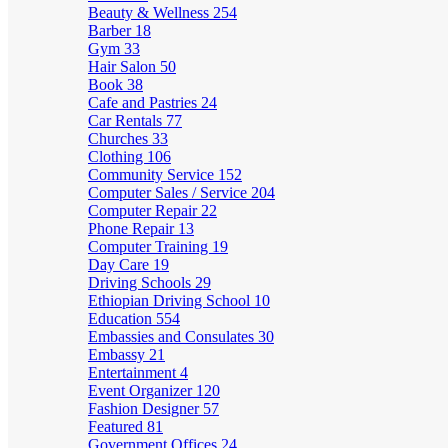
Beauty & Wellness
254
Barber
18
Gym
33
Hair Salon
50
Book
38
Cafe and Pastries
24
Car Rentals
77
Churches
33
Clothing
106
Community Service
152
Computer Sales / Service
204
Computer Repair
22
Phone Repair
13
Computer Training
19
Day Care
19
Driving Schools
29
Ethiopian Driving School
10
Education
554
Embassies and Consulates
30
Embassy
21
Entertainment
4
Event Organizer
120
Fashion Designer
57
Featured
81
Government Offices
24