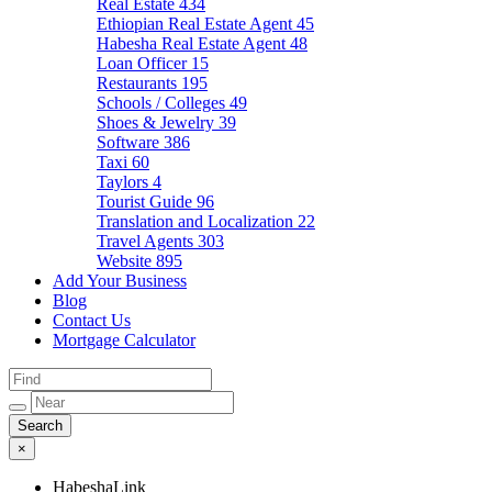
Real Estate
434
Ethiopian Real Estate Agent
45
Habesha Real Estate Agent
48
Loan Officer
15
Restaurants
195
Schools / Colleges
49
Shoes & Jewelry
39
Software
386
Taxi
60
Taylors
4
Tourist Guide
96
Translation and Localization
22
Travel Agents
303
Website
895
Add Your Business
Blog
Contact Us
Mortgage Calculator
×
HabeshaLink