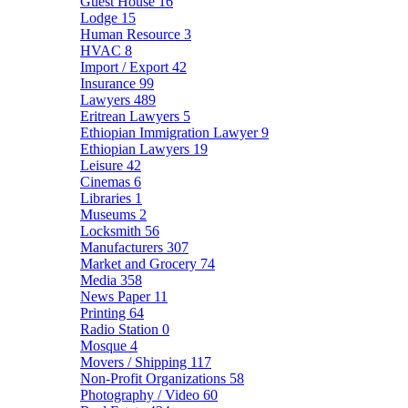
Guest House
16
Lodge
15
Human Resource
3
HVAC
8
Import / Export
42
Insurance
99
Lawyers
489
Eritrean Lawyers
5
Ethiopian Immigration Lawyer
9
Ethiopian Lawyers
19
Leisure
42
Cinemas
6
Libraries
1
Museums
2
Locksmith
56
Manufacturers
307
Market and Grocery
74
Media
358
News Paper
11
Printing
64
Radio Station
0
Mosque
4
Movers / Shipping
117
Non-Profit Organizations
58
Photography / Video
60