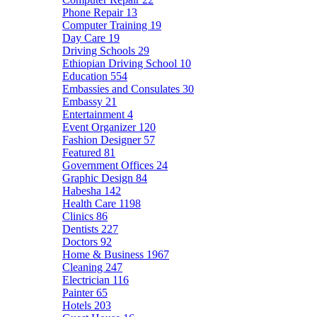
Phone Repair
13
Computer Training
19
Day Care
19
Driving Schools
29
Ethiopian Driving School
10
Education
554
Embassies and Consulates
30
Embassy
21
Entertainment
4
Event Organizer
120
Fashion Designer
57
Featured
81
Government Offices
24
Graphic Design
84
Habesha
142
Health Care
1198
Clinics
86
Dentists
227
Doctors
92
Home & Business
1967
Cleaning
247
Electrician
116
Painter
65
Hotels
203