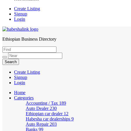
Create Listing
Signup
Login
Ethiopian Business Directory
HabeshaLink
Create Listing
Signup
Login
Home
Categories
Accounting / Tax
189
Auto Dealer
230
Ethiopian car dealer
12
Habesha car dealerships
9
Auto Repair
203
Banks
99