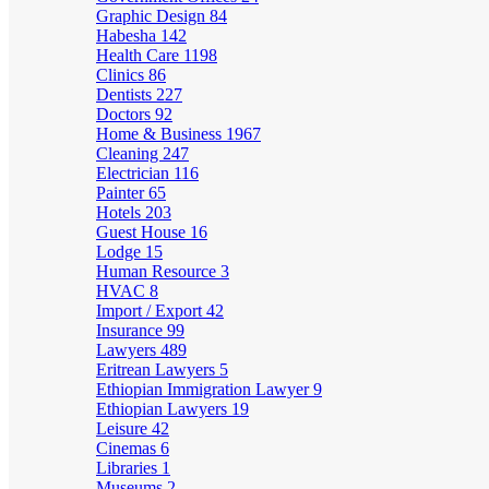
Graphic Design
84
Habesha
142
Health Care
1198
Clinics
86
Dentists
227
Doctors
92
Home & Business
1967
Cleaning
247
Electrician
116
Painter
65
Hotels
203
Guest House
16
Lodge
15
Human Resource
3
HVAC
8
Import / Export
42
Insurance
99
Lawyers
489
Eritrean Lawyers
5
Ethiopian Immigration Lawyer
9
Ethiopian Lawyers
19
Leisure
42
Cinemas
6
Libraries
1
Museums
2