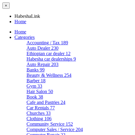
×
HabeshaLink
Home
Home
Categories
Accounting / Tax
189
Auto Dealer
230
Ethiopian car dealer
12
Habesha car dealerships
9
Auto Repair
203
Banks
99
Beauty & Wellness
254
Barber
18
Gym
33
Hair Salon
50
Book
38
Cafe and Pastries
24
Car Rentals
77
Churches
33
Clothing
106
Community Service
152
Computer Sales / Service
204
Computer Repair
22