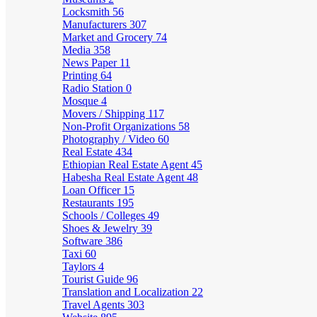
Locksmith
56
Manufacturers
307
Market and Grocery
74
Media
358
News Paper
11
Printing
64
Radio Station
0
Mosque
4
Movers / Shipping
117
Non-Profit Organizations
58
Photography / Video
60
Real Estate
434
Ethiopian Real Estate Agent
45
Habesha Real Estate Agent
48
Loan Officer
15
Restaurants
195
Schools / Colleges
49
Shoes & Jewelry
39
Software
386
Taxi
60
Taylors
4
Tourist Guide
96
Translation and Localization
22
Travel Agents
303