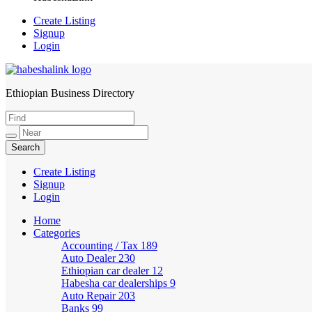
Create Listing
Signup
Login
Ethiopian Business Directory
HabeshaLink
Create Listing
Signup
Login
Home
Categories
Accounting / Tax
189
Auto Dealer
230
Ethiopian car dealer
12
Habesha car dealerships
9
Auto Repair
203
Banks
99