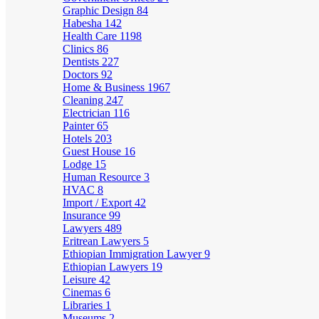
Graphic Design
84
Habesha
142
Health Care
1198
Clinics
86
Dentists
227
Doctors
92
Home & Business
1967
Cleaning
247
Electrician
116
Painter
65
Hotels
203
Guest House
16
Lodge
15
Human Resource
3
HVAC
8
Import / Export
42
Insurance
99
Lawyers
489
Eritrean Lawyers
5
Ethiopian Immigration Lawyer
9
Ethiopian Lawyers
19
Leisure
42
Cinemas
6
Libraries
1
Museums
2