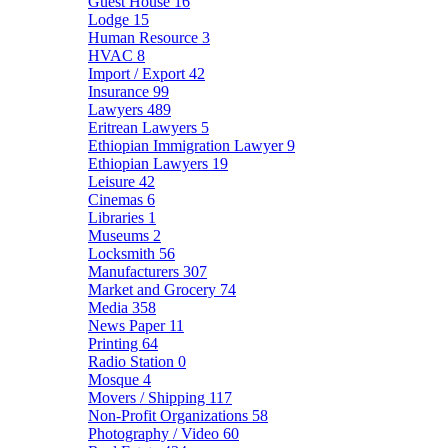
Guest House
16
Lodge
15
Human Resource
3
HVAC
8
Import / Export
42
Insurance
99
Lawyers
489
Eritrean Lawyers
5
Ethiopian Immigration Lawyer
9
Ethiopian Lawyers
19
Leisure
42
Cinemas
6
Libraries
1
Museums
2
Locksmith
56
Manufacturers
307
Market and Grocery
74
Media
358
News Paper
11
Printing
64
Radio Station
0
Mosque
4
Movers / Shipping
117
Non-Profit Organizations
58
Photography / Video
60