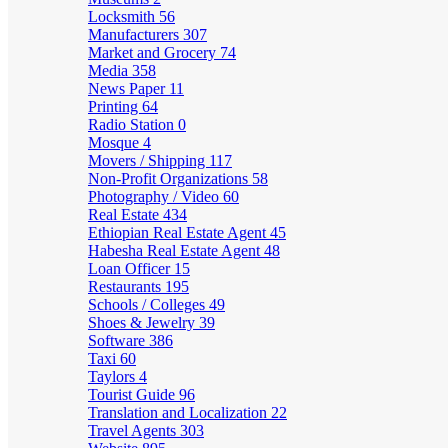
Locksmith
56
Manufacturers
307
Market and Grocery
74
Media
358
News Paper
11
Printing
64
Radio Station
0
Mosque
4
Movers / Shipping
117
Non-Profit Organizations
58
Photography / Video
60
Real Estate
434
Ethiopian Real Estate Agent
45
Habesha Real Estate Agent
48
Loan Officer
15
Restaurants
195
Schools / Colleges
49
Shoes & Jewelry
39
Software
386
Taxi
60
Taylors
4
Tourist Guide
96
Translation and Localization
22
Travel Agents
303