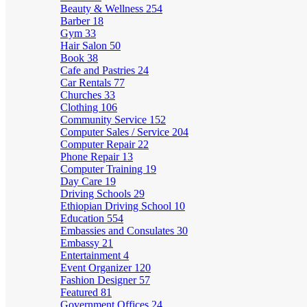
Beauty & Wellness
254
Barber
18
Gym
33
Hair Salon
50
Book
38
Cafe and Pastries
24
Car Rentals
77
Churches
33
Clothing
106
Community Service
152
Computer Sales / Service
204
Computer Repair
22
Phone Repair
13
Computer Training
19
Day Care
19
Driving Schools
29
Ethiopian Driving School
10
Education
554
Embassies and Consulates
30
Embassy
21
Entertainment
4
Event Organizer
120
Fashion Designer
57
Featured
81
Government Offices
24