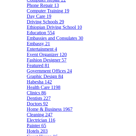
Phone Repair
13
Computer Training
19
Day Care
19
Driving Schools
29
Ethiopian Driving School
10
Education
554
Embassies and Consulates
30
Embassy
21
Entertainment
4
Event Organizer
120
Fashion Designer
57
Featured
81
Government Offices
24
Graphic Design
84
Habesha
142
Health Care
1198
Clinics
86
Dentists
227
Doctors
92
Home & Business
1967
Cleaning
247
Electrician
116
Painter
65
Hotels
203