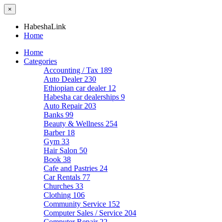
×
HabeshaLink
Home
Home
Categories
Accounting / Tax
189
Auto Dealer
230
Ethiopian car dealer
12
Habesha car dealerships
9
Auto Repair
203
Banks
99
Beauty & Wellness
254
Barber
18
Gym
33
Hair Salon
50
Book
38
Cafe and Pastries
24
Car Rentals
77
Churches
33
Clothing
106
Community Service
152
Computer Sales / Service
204
Computer Repair
22