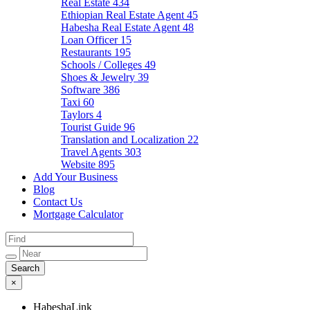
Real Estate
434
Ethiopian Real Estate Agent
45
Habesha Real Estate Agent
48
Loan Officer
15
Restaurants
195
Schools / Colleges
49
Shoes & Jewelry
39
Software
386
Taxi
60
Taylors
4
Tourist Guide
96
Translation and Localization
22
Travel Agents
303
Website
895
Add Your Business
Blog
Contact Us
Mortgage Calculator
×
HabeshaLink