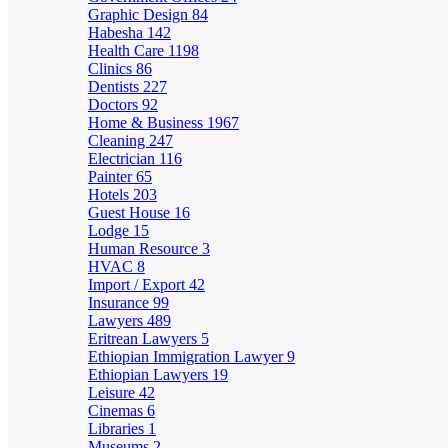
Graphic Design
84
Habesha
142
Health Care
1198
Clinics
86
Dentists
227
Doctors
92
Home & Business
1967
Cleaning
247
Electrician
116
Painter
65
Hotels
203
Guest House
16
Lodge
15
Human Resource
3
HVAC
8
Import / Export
42
Insurance
99
Lawyers
489
Eritrean Lawyers
5
Ethiopian Immigration Lawyer
9
Ethiopian Lawyers
19
Leisure
42
Cinemas
6
Libraries
1
Museums
2