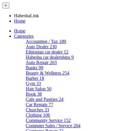
×
HabeshaLink
Home
Home
Categories
Accounting / Tax
189
Auto Dealer
230
Ethiopian car dealer
12
Habesha car dealerships
9
Auto Repair
203
Banks
99
Beauty & Wellness
254
Barber
18
Gym
33
Hair Salon
50
Book
38
Cafe and Pastries
24
Car Rentals
77
Churches
33
Clothing
106
Community Service
152
Computer Sales / Service
204
Computer Repair
22