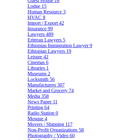
Guest House
16
Lodge
15
Human Resource
3
HVAC
8
Import / Export
42
Insurance
99
Lawyers
489
Eritrean Lawyers
5
Ethiopian Immigration Lawyer
9
Ethiopian Lawyers
19
Leisure
42
Cinemas
6
Libraries
1
Museums
2
Locksmith
56
Manufacturers
307
Market and Grocery
74
Media
358
News Paper
11
Printing
64
Radio Station
0
Mosque
4
Movers / Shipping
117
Non-Profit Organizations
58
Photography / Video
60