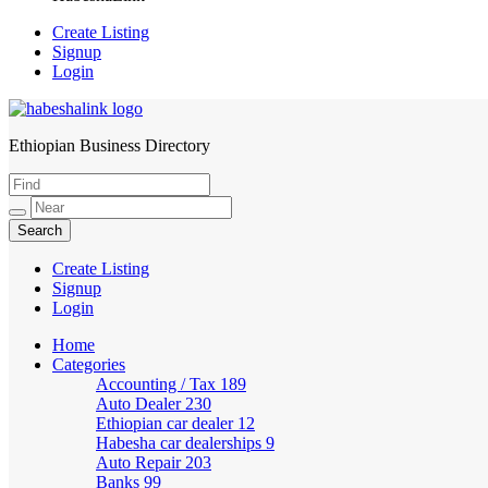
Create Listing
Signup
Login
Ethiopian Business Directory
HabeshaLink
Create Listing
Signup
Login
Home
Categories
Accounting / Tax
189
Auto Dealer
230
Ethiopian car dealer
12
Habesha car dealerships
9
Auto Repair
203
Banks
99