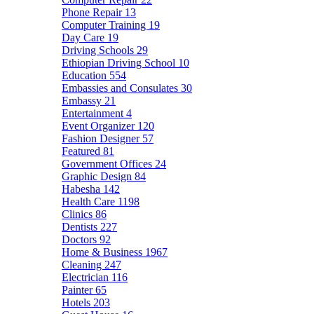
Phone Repair
13
Computer Training
19
Day Care
19
Driving Schools
29
Ethiopian Driving School
10
Education
554
Embassies and Consulates
30
Embassy
21
Entertainment
4
Event Organizer
120
Fashion Designer
57
Featured
81
Government Offices
24
Graphic Design
84
Habesha
142
Health Care
1198
Clinics
86
Dentists
227
Doctors
92
Home & Business
1967
Cleaning
247
Electrician
116
Painter
65
Hotels
203