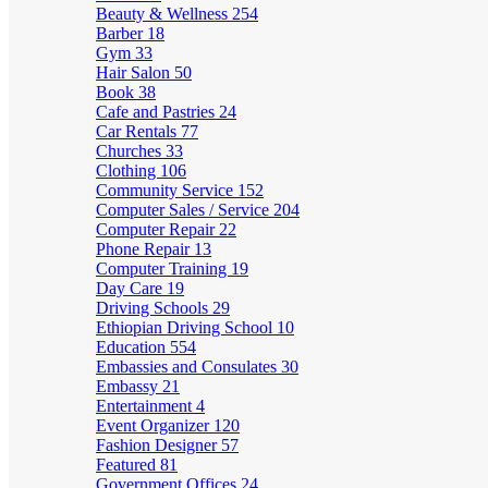
Beauty & Wellness
254
Barber
18
Gym
33
Hair Salon
50
Book
38
Cafe and Pastries
24
Car Rentals
77
Churches
33
Clothing
106
Community Service
152
Computer Sales / Service
204
Computer Repair
22
Phone Repair
13
Computer Training
19
Day Care
19
Driving Schools
29
Ethiopian Driving School
10
Education
554
Embassies and Consulates
30
Embassy
21
Entertainment
4
Event Organizer
120
Fashion Designer
57
Featured
81
Government Offices
24