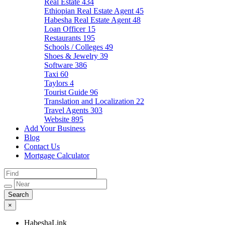
Real Estate
434
Ethiopian Real Estate Agent
45
Habesha Real Estate Agent
48
Loan Officer
15
Restaurants
195
Schools / Colleges
49
Shoes & Jewelry
39
Software
386
Taxi
60
Taylors
4
Tourist Guide
96
Translation and Localization
22
Travel Agents
303
Website
895
Add Your Business
Blog
Contact Us
Mortgage Calculator
×
HabeshaLink