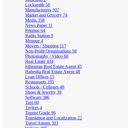
Locksmith
56
Manufacturers
307
Market and Grocery
74
Media
358
News Paper
11
Printing
64
Radio Station
0
Mosque
4
Movers / Shipping
117
Non-Profit Organizations
58
Photography / Video
60
Real Estate
434
Ethiopian Real Estate Agent
45
Habesha Real Estate Agent
48
Loan Officer
15
Restaurants
195
Schools / Colleges
49
Shoes & Jewelry
39
Software
386
Taxi
60
Taylors
4
Tourist Guide
96
Translation and Localization
22
Travel Agents
303