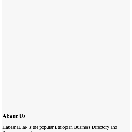
About Us
HabeshaLink is the popular Ethiopian Business Directory and