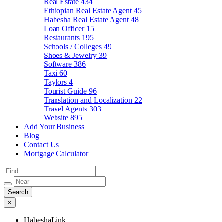
Real Estate
434
Ethiopian Real Estate Agent
45
Habesha Real Estate Agent
48
Loan Officer
15
Restaurants
195
Schools / Colleges
49
Shoes & Jewelry
39
Software
386
Taxi
60
Taylors
4
Tourist Guide
96
Translation and Localization
22
Travel Agents
303
Website
895
Add Your Business
Blog
Contact Us
Mortgage Calculator
×
HabeshaLink