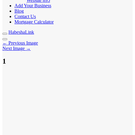
Website
895
Add Your Business
Blog
Contact Us
Mortgage Calculator
HabeshaLink
← Previous Image
Next Image →
1