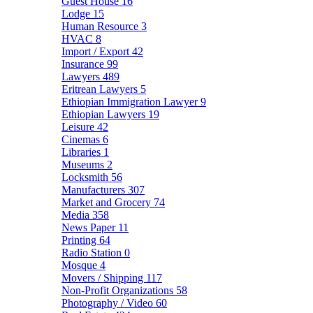
Guest House
16
Lodge
15
Human Resource
3
HVAC
8
Import / Export
42
Insurance
99
Lawyers
489
Eritrean Lawyers
5
Ethiopian Immigration Lawyer
9
Ethiopian Lawyers
19
Leisure
42
Cinemas
6
Libraries
1
Museums
2
Locksmith
56
Manufacturers
307
Market and Grocery
74
Media
358
News Paper
11
Printing
64
Radio Station
0
Mosque
4
Movers / Shipping
117
Non-Profit Organizations
58
Photography / Video
60