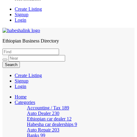
Create Listing
Signup
Login
Ethiopian Business Directory
HabeshaLink
Create Listing
Signup
Login
Home
Categories
Accounting / Tax
189
Auto Dealer
230
Ethiopian car dealer
12
Habesha car dealerships
9
Auto Repair
203
Banks
99