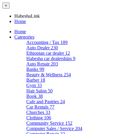
×
HabeshaLink
Home
Home
Categories
Accounting / Tax
189
Auto Dealer
230
Ethiopian car dealer
12
Habesha car dealerships
9
Auto Repair
203
Banks
99
Beauty & Wellness
254
Barber
18
Gym
33
Hair Salon
50
Book
38
Cafe and Pastries
24
Car Rentals
77
Churches
33
Clothing
106
Community Service
152
Computer Sales / Service
204
Computer Repair
22