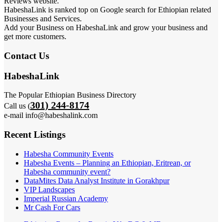
Reviews website.
HabeshaLink is ranked top on Google search for Ethiopian related
Businesses and Services.
Add your Business on HabeshaLink and grow your business and
get more customers.
Contact Us
HabeshaLink
The Popular Ethiopian Business Directory
301) 244-8174
Call us (
e-mail info@habeshalink.com
Recent Listings
Habesha Community Events
Habesha Events – Planning an Ethiopian, Eritrean, or
Habesha community event?
DataMites Data Analyst Institute in Gorakhpur
VIP Landscapes
Imperial Russian Academy
Mr Cash For Cars