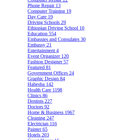
Phone Repair
13
Computer Training
19
Day Care
19
Driving Schools
29
Ethiopian Driving School
10
Education
554
Embassies and Consulates
30
Embassy
21
Entertainment
4
Event Organizer
120
Fashion Designer
57
Featured
81
Government Offices
24
Graphic Design
84
Habesha
142
Health Care
1198
Clinics
86
Dentists
227
Doctors
92
Home & Business
1967
Cleaning
247
Electrician
116
Painter
65
Hotels
203