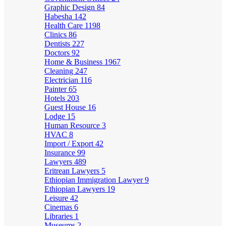
Graphic Design
84
Habesha
142
Health Care
1198
Clinics
86
Dentists
227
Doctors
92
Home & Business
1967
Cleaning
247
Electrician
116
Painter
65
Hotels
203
Guest House
16
Lodge
15
Human Resource
3
HVAC
8
Import / Export
42
Insurance
99
Lawyers
489
Eritrean Lawyers
5
Ethiopian Immigration Lawyer
9
Ethiopian Lawyers
19
Leisure
42
Cinemas
6
Libraries
1
Museums
2