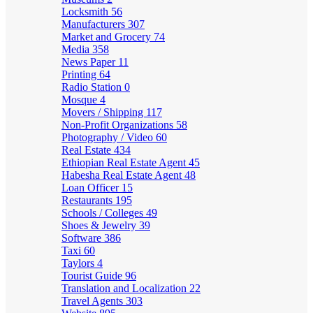
Locksmith
56
Manufacturers
307
Market and Grocery
74
Media
358
News Paper
11
Printing
64
Radio Station
0
Mosque
4
Movers / Shipping
117
Non-Profit Organizations
58
Photography / Video
60
Real Estate
434
Ethiopian Real Estate Agent
45
Habesha Real Estate Agent
48
Loan Officer
15
Restaurants
195
Schools / Colleges
49
Shoes & Jewelry
39
Software
386
Taxi
60
Taylors
4
Tourist Guide
96
Translation and Localization
22
Travel Agents
303