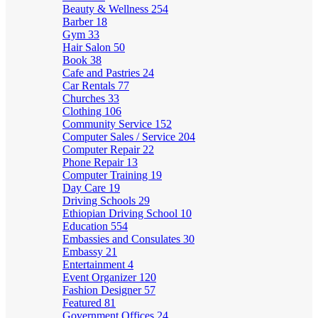
Beauty & Wellness
254
Barber
18
Gym
33
Hair Salon
50
Book
38
Cafe and Pastries
24
Car Rentals
77
Churches
33
Clothing
106
Community Service
152
Computer Sales / Service
204
Computer Repair
22
Phone Repair
13
Computer Training
19
Day Care
19
Driving Schools
29
Ethiopian Driving School
10
Education
554
Embassies and Consulates
30
Embassy
21
Entertainment
4
Event Organizer
120
Fashion Designer
57
Featured
81
Government Offices
24