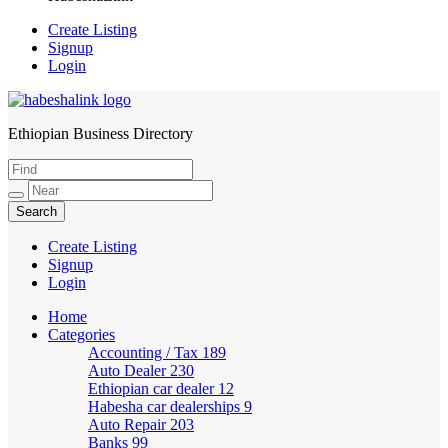
Create Listing
Signup
Login
Ethiopian Business Directory
HabeshaLink
Create Listing
Signup
Login
Home
Categories
Accounting / Tax
189
Auto Dealer
230
Ethiopian car dealer
12
Habesha car dealerships
9
Auto Repair
203
Banks
99