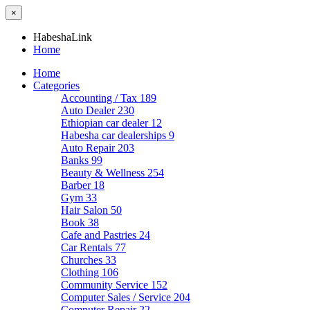
×
HabeshaLink
Home
Home
Categories
Accounting / Tax
189
Auto Dealer
230
Ethiopian car dealer
12
Habesha car dealerships
9
Auto Repair
203
Banks
99
Beauty & Wellness
254
Barber
18
Gym
33
Hair Salon
50
Book
38
Cafe and Pastries
24
Car Rentals
77
Churches
33
Clothing
106
Community Service
152
Computer Sales / Service
204
Computer Repair
22