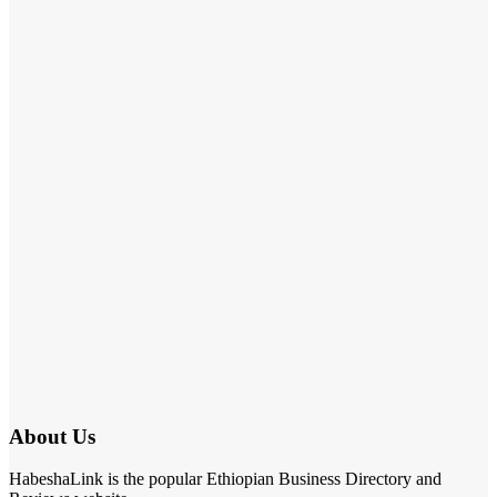
About Us
HabeshaLink is the popular Ethiopian Business Directory and