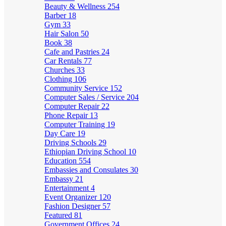
Beauty & Wellness
254
Barber
18
Gym
33
Hair Salon
50
Book
38
Cafe and Pastries
24
Car Rentals
77
Churches
33
Clothing
106
Community Service
152
Computer Sales / Service
204
Computer Repair
22
Phone Repair
13
Computer Training
19
Day Care
19
Driving Schools
29
Ethiopian Driving School
10
Education
554
Embassies and Consulates
30
Embassy
21
Entertainment
4
Event Organizer
120
Fashion Designer
57
Featured
81
Government Offices
24