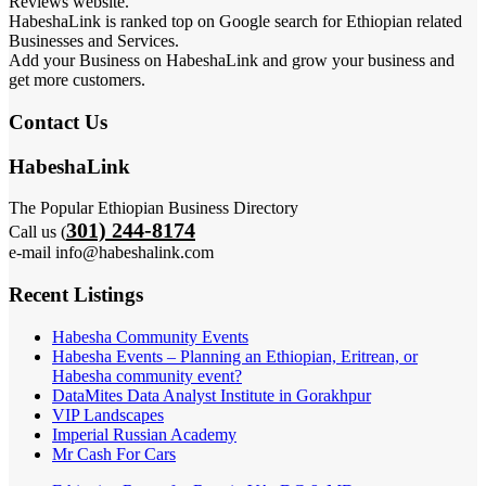
Reviews website.
HabeshaLink is ranked top on Google search for Ethiopian related
Businesses and Services.
Add your Business on HabeshaLink and grow your business and
get more customers.
Contact Us
HabeshaLink
The Popular Ethiopian Business Directory
301) 244-8174
Call us (
e-mail info@habeshalink.com
Recent Listings
Habesha Community Events
Habesha Events – Planning an Ethiopian, Eritrean, or
Habesha community event?
DataMites Data Analyst Institute in Gorakhpur
VIP Landscapes
Imperial Russian Academy
Mr Cash For Cars