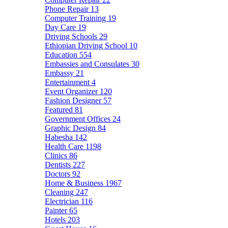
Phone Repair
13
Computer Training
19
Day Care
19
Driving Schools
29
Ethiopian Driving School
10
Education
554
Embassies and Consulates
30
Embassy
21
Entertainment
4
Event Organizer
120
Fashion Designer
57
Featured
81
Government Offices
24
Graphic Design
84
Habesha
142
Health Care
1198
Clinics
86
Dentists
227
Doctors
92
Home & Business
1967
Cleaning
247
Electrician
116
Painter
65
Hotels
203