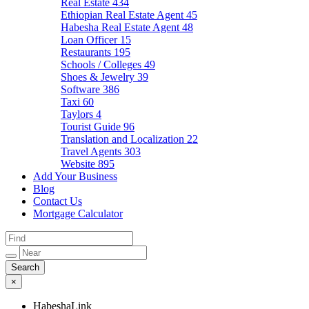
Real Estate
434
Ethiopian Real Estate Agent
45
Habesha Real Estate Agent
48
Loan Officer
15
Restaurants
195
Schools / Colleges
49
Shoes & Jewelry
39
Software
386
Taxi
60
Taylors
4
Tourist Guide
96
Translation and Localization
22
Travel Agents
303
Website
895
Add Your Business
Blog
Contact Us
Mortgage Calculator
×
HabeshaLink