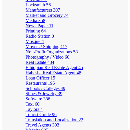
Locksmith
56
Manufacturers
307
Market and Grocery
74
Media
358
News Paper
11
Printing
64
Radio Station
0
Mosque
4
Movers / Shipping
117
Non-Profit Organizations
58
Photography / Video
60
Real Estate
434
Ethiopian Real Estate Agent
45
Habesha Real Estate Agent
48
Loan Officer
15
Restaurants
195
Schools / Colleges
49
Shoes & Jewelry
39
Software
386
Taxi
60
Taylors
4
Tourist Guide
96
Translation and Localization
22
Travel Agents
303