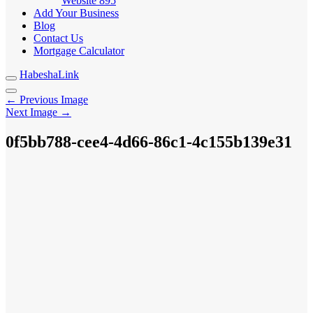
Website
895
Add Your Business
Blog
Contact Us
Mortgage Calculator
HabeshaLink
← Previous Image
Next Image →
0f5bb788-cee4-4d66-86c1-4c155b139e31