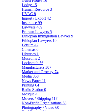
Guest House
16
Lodge
15
Human Resource
3
HVAC
8
Import / Export
42
Insurance
99
Lawyers
489
Eritrean Lawyers
5
Ethiopian Immigration Lawyer
9
Ethiopian Lawyers
19
Leisure
42
Cinemas
6
Libraries
1
Museums
2
Locksmith
56
Manufacturers
307
Market and Grocery
74
Media
358
News Paper
11
Printing
64
Radio Station
0
Mosque
4
Movers / Shipping
117
Non-Profit Organizations
58
Photography / Video
60