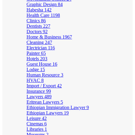
Graphic Design
84
Habesha
142
Health Care
1198
Clinics
86
Dentists
227
Doctors
92
Home & Business
1967
Cleaning
247
Electrician
116
Painter
65
Hotels
203
Guest House
16
Lodge
15
Human Resource
3
HVAC
8
Import / Export
42
Insurance
99
Lawyers
489
Eritrean Lawyers
5
Ethiopian Immigration Lawyer
9
Ethiopian Lawyers
19
Leisure
42
Cinemas
6
Libraries
1
Museums
2