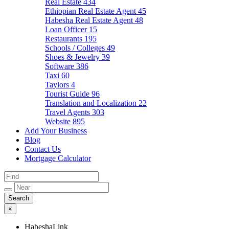
Real Estate
434
Ethiopian Real Estate Agent
45
Habesha Real Estate Agent
48
Loan Officer
15
Restaurants
195
Schools / Colleges
49
Shoes & Jewelry
39
Software
386
Taxi
60
Taylors
4
Tourist Guide
96
Translation and Localization
22
Travel Agents
303
Website
895
Add Your Business
Blog
Contact Us
Mortgage Calculator
×
HabeshaLink