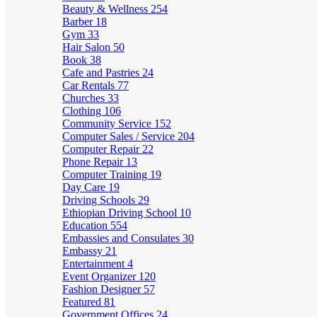
Beauty & Wellness
254
Barber
18
Gym
33
Hair Salon
50
Book
38
Cafe and Pastries
24
Car Rentals
77
Churches
33
Clothing
106
Community Service
152
Computer Sales / Service
204
Computer Repair
22
Phone Repair
13
Computer Training
19
Day Care
19
Driving Schools
29
Ethiopian Driving School
10
Education
554
Embassies and Consulates
30
Embassy
21
Entertainment
4
Event Organizer
120
Fashion Designer
57
Featured
81
Government Offices
24