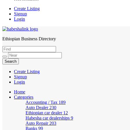
Create Listing
Signup
Login
Ethiopian Business Directory
HabeshaLink
Create Listing
Signup
Login
Home
Categories
Accounting / Tax
189
Auto Dealer
230
Ethiopian car dealer
12
Habesha car dealerships
9
Auto Repair
203
Banks
99