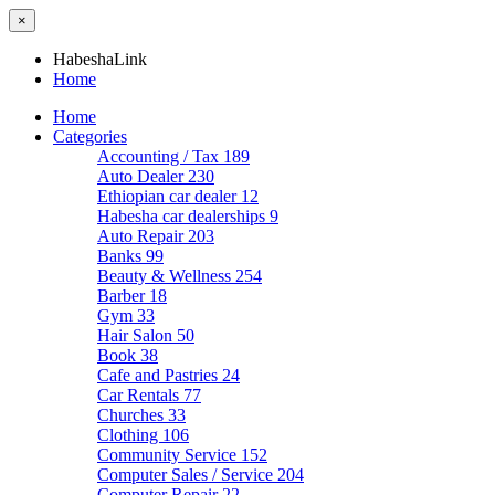
×
HabeshaLink
Home
Home
Categories
Accounting / Tax
189
Auto Dealer
230
Ethiopian car dealer
12
Habesha car dealerships
9
Auto Repair
203
Banks
99
Beauty & Wellness
254
Barber
18
Gym
33
Hair Salon
50
Book
38
Cafe and Pastries
24
Car Rentals
77
Churches
33
Clothing
106
Community Service
152
Computer Sales / Service
204
Computer Repair
22