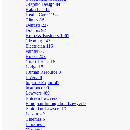
Graphic Design
84
Habesha
142
Health Care
1198
Clinics
86
Dentists
227
Doctors
92
Home & Business
1967
Cleaning
247
Electrician
116
Painter
65
Hotels
203
Guest House
16
Lodge
15
Human Resource
3
HVAC
8
Import / Export
42
Insurance
99
Lawyers
489
Eritrean Lawyers
5
Ethiopian Immigration Lawyer
9
Ethiopian Lawyers
19
Leisure
42
Cinemas
6
Libraries
1
Museums
2