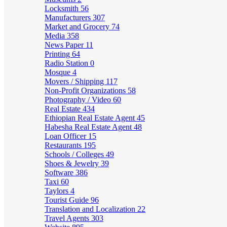
Locksmith
56
Manufacturers
307
Market and Grocery
74
Media
358
News Paper
11
Printing
64
Radio Station
0
Mosque
4
Movers / Shipping
117
Non-Profit Organizations
58
Photography / Video
60
Real Estate
434
Ethiopian Real Estate Agent
45
Habesha Real Estate Agent
48
Loan Officer
15
Restaurants
195
Schools / Colleges
49
Shoes & Jewelry
39
Software
386
Taxi
60
Taylors
4
Tourist Guide
96
Translation and Localization
22
Travel Agents
303