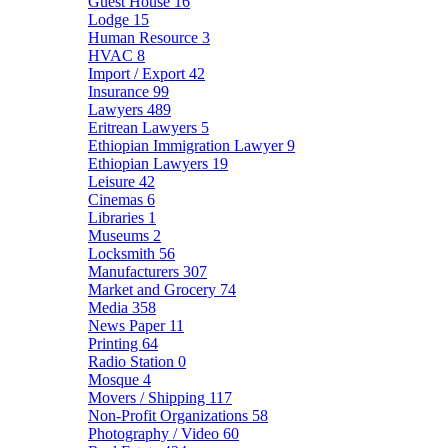
Guest House
16
Lodge
15
Human Resource
3
HVAC
8
Import / Export
42
Insurance
99
Lawyers
489
Eritrean Lawyers
5
Ethiopian Immigration Lawyer
9
Ethiopian Lawyers
19
Leisure
42
Cinemas
6
Libraries
1
Museums
2
Locksmith
56
Manufacturers
307
Market and Grocery
74
Media
358
News Paper
11
Printing
64
Radio Station
0
Mosque
4
Movers / Shipping
117
Non-Profit Organizations
58
Photography / Video
60