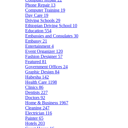
Phone Repair
13
Computer Training
19
Day Care
19
Driving Schools
29
Ethiopian Driving School
10
Education
554
Embassies and Consulates
30
Embassy
21
Entertainment
4
Event Organizer
120
Fashion Designer
57
Featured
81
Government Offices
24
Graphic Design
84
Habesha
142
Health Care
1198
Clinics
86
Dentists
227
Doctors
92
Home & Business
1967
Cleaning
247
Electrician
116
Painter
65
Hotels
203