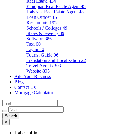
Real Estate
434
Ethiopian Real Estate Agent
45
Habesha Real Estate Agent
48
Loan Officer
15
Restaurants
195
Schools / Colleges
49
Shoes & Jewelry
39
Software
386
Taxi
60
Taylors
4
Tourist Guide
96
Translation and Localization
22
Travel Agents
303
Website
895
Add Your Business
Blog
Contact Us
Mortgage Calculator
×
HabeshaLink