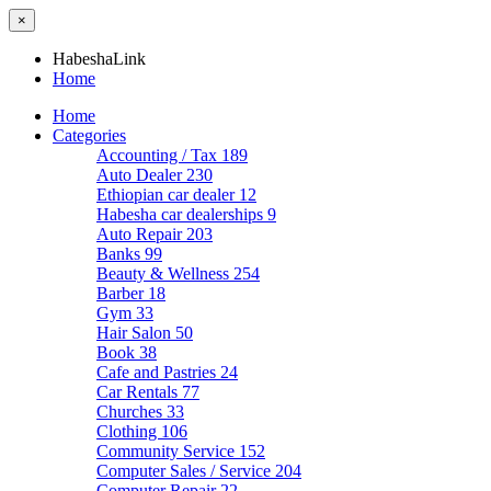
×
HabeshaLink
Home
Home
Categories
Accounting / Tax
189
Auto Dealer
230
Ethiopian car dealer
12
Habesha car dealerships
9
Auto Repair
203
Banks
99
Beauty & Wellness
254
Barber
18
Gym
33
Hair Salon
50
Book
38
Cafe and Pastries
24
Car Rentals
77
Churches
33
Clothing
106
Community Service
152
Computer Sales / Service
204
Computer Repair
22