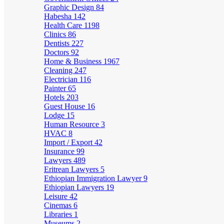
Graphic Design
84
Habesha
142
Health Care
1198
Clinics
86
Dentists
227
Doctors
92
Home & Business
1967
Cleaning
247
Electrician
116
Painter
65
Hotels
203
Guest House
16
Lodge
15
Human Resource
3
HVAC
8
Import / Export
42
Insurance
99
Lawyers
489
Eritrean Lawyers
5
Ethiopian Immigration Lawyer
9
Ethiopian Lawyers
19
Leisure
42
Cinemas
6
Libraries
1
Museums
2