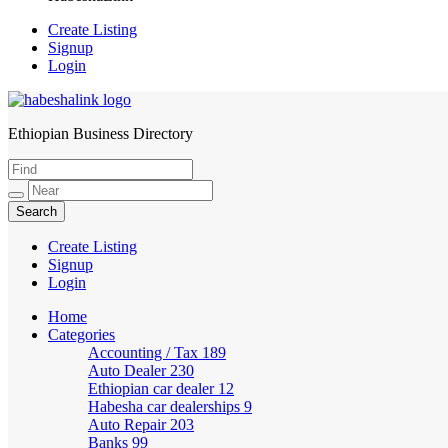
Create Listing
Signup
Login
Ethiopian Business Directory
HabeshaLink
Create Listing
Signup
Login
Home
Categories
Accounting / Tax
189
Auto Dealer
230
Ethiopian car dealer
12
Habesha car dealerships
9
Auto Repair
203
Banks
99