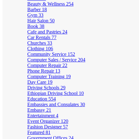
Beauty & Wellness
254
Barber
18
Gym
33
Hair Salon
50
Book
38
Cafe and Pastries
24
Car Rentals
77
Churches
33
Clothing
106
Community Service
152
Computer Sales / Service
204
Computer Repair
22
Phone Repair
13
Computer Training
19
Day Care
19
Driving Schools
29
Ethiopian Driving School
10
Education
554
Embassies and Consulates
30
Embassy
21
Entertainment
4
Event Organizer
120
Fashion Designer
57
Featured
81
Government Offices
24