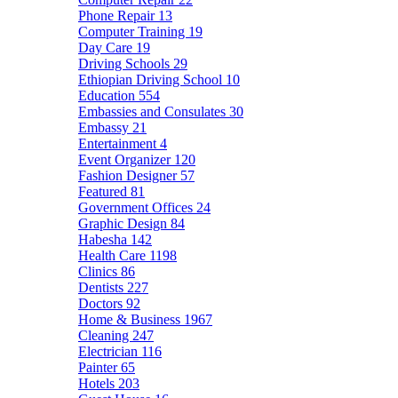
Phone Repair
13
Computer Training
19
Day Care
19
Driving Schools
29
Ethiopian Driving School
10
Education
554
Embassies and Consulates
30
Embassy
21
Entertainment
4
Event Organizer
120
Fashion Designer
57
Featured
81
Government Offices
24
Graphic Design
84
Habesha
142
Health Care
1198
Clinics
86
Dentists
227
Doctors
92
Home & Business
1967
Cleaning
247
Electrician
116
Painter
65
Hotels
203