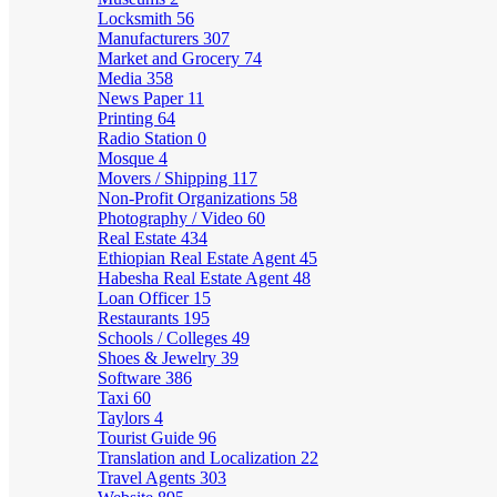
Locksmith
56
Manufacturers
307
Market and Grocery
74
Media
358
News Paper
11
Printing
64
Radio Station
0
Mosque
4
Movers / Shipping
117
Non-Profit Organizations
58
Photography / Video
60
Real Estate
434
Ethiopian Real Estate Agent
45
Habesha Real Estate Agent
48
Loan Officer
15
Restaurants
195
Schools / Colleges
49
Shoes & Jewelry
39
Software
386
Taxi
60
Taylors
4
Tourist Guide
96
Translation and Localization
22
Travel Agents
303