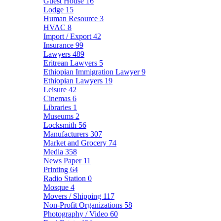
Guest House
16
Lodge
15
Human Resource
3
HVAC
8
Import / Export
42
Insurance
99
Lawyers
489
Eritrean Lawyers
5
Ethiopian Immigration Lawyer
9
Ethiopian Lawyers
19
Leisure
42
Cinemas
6
Libraries
1
Museums
2
Locksmith
56
Manufacturers
307
Market and Grocery
74
Media
358
News Paper
11
Printing
64
Radio Station
0
Mosque
4
Movers / Shipping
117
Non-Profit Organizations
58
Photography / Video
60