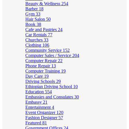
Beauty & Wellness
254
Barber
18
Gym
33
Hair Salon
50
Book
38
Cafe and Pastries
24
Car Rentals
77
Churches
33
Clothing
106
Community Service
152
Computer Sales / Service
204
Computer Repair
22
Phone Repair
13
Computer Training
19
Day Care
19
Driving Schools
29
Ethiopian Driving School
10
Education
554
Embassies and Consulates
30
Embassy
21
Entertainment
4
Event Organizer
120
Fashion Designer
57
Featured
81
Government Offices
24