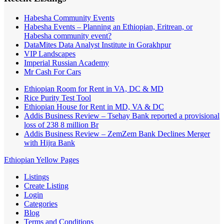
Habesha Community Events
Habesha Events – Planning an Ethiopian, Eritrean, or
Habesha community event?
DataMites Data Analyst Institute in Gorakhpur
VIP Landscapes
Imperial Russian Academy
Mr Cash For Cars
Ethiopian Room for Rent in VA, DC & MD
Rice Purity Test Tool
Ethiopian House for Rent in MD, VA & DC
Addis Business Review – Tsehay Bank reported a provisional
loss of 238 8 million Br
Addis Business Review – ZemZem Bank Declines Merger
with Hijra Bank
Ethiopian Yellow Pages
Listings
Create Listing
Login
Categories
Blog
Terms and Conditions