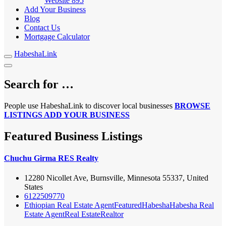
Website
895
Add Your Business
Blog
Contact Us
Mortgage Calculator
HabeshaLink
Search for …
People use HabeshaLink to discover local businesses
BROWSE
LISTINGS
ADD YOUR BUSINESS
Featured Business Listings
Chuchu Girma RES Realty
12280 Nicollet Ave, Burnsville, Minnesota 55337, United
States
6122509770
Ethiopian Real Estate Agent
Featured
Habesha
Habesha Real
Estate Agent
Real Estate
Realtor