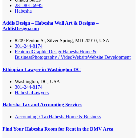
281-801-6995
Habesha
Addis Design – Habesha Wall Art & Designs –
AddisDesign.com
8209 Fenton St, Silver Spring, MD 20910, USA
301-244-8174
Featured
Graphic Design
Habesha
Home &
Business
Photography / Video
Website
Website Development
Ethiopian Lawyer in Washington DC
Washington, DC, USA
301-244-8174
Habesha
Lawyers
Habesha Tax and Accounting Services
Accounting / Tax
Habesha
Home & Business
Find Your Habesha Room for Rent in the DMV Area