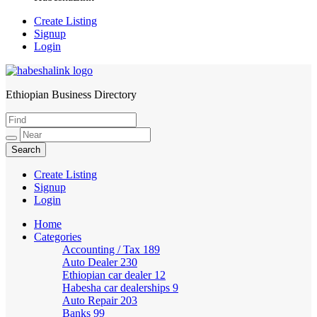
Create Listing
Signup
Login
Ethiopian Business Directory
HabeshaLink
Create Listing
Signup
Login
Home
Categories
Accounting / Tax
189
Auto Dealer
230
Ethiopian car dealer
12
Habesha car dealerships
9
Auto Repair
203
Banks
99