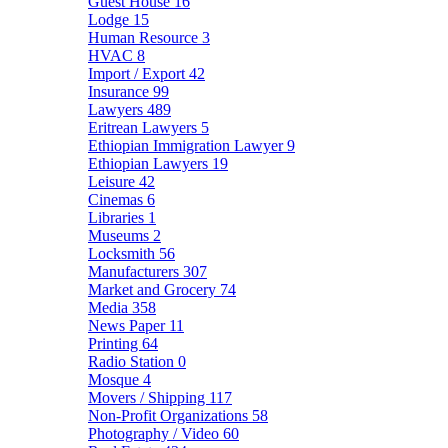
Guest House
16
Lodge
15
Human Resource
3
HVAC
8
Import / Export
42
Insurance
99
Lawyers
489
Eritrean Lawyers
5
Ethiopian Immigration Lawyer
9
Ethiopian Lawyers
19
Leisure
42
Cinemas
6
Libraries
1
Museums
2
Locksmith
56
Manufacturers
307
Market and Grocery
74
Media
358
News Paper
11
Printing
64
Radio Station
0
Mosque
4
Movers / Shipping
117
Non-Profit Organizations
58
Photography / Video
60