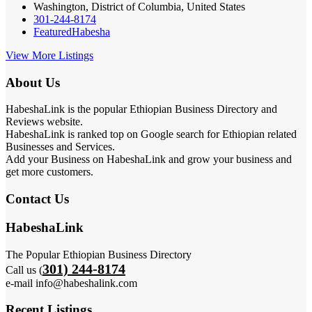
Washington, District of Columbia, United States
301-244-8174
Featured
Habesha
View More Listings
About Us
HabeshaLink is the popular Ethiopian Business Directory and
Reviews website.
HabeshaLink is ranked top on Google search for Ethiopian related
Businesses and Services.
Add your Business on HabeshaLink and grow your business and
get more customers.
Contact Us
HabeshaLink
The Popular Ethiopian Business Directory
301) 244-8174
Call us (
e-mail info@habeshalink.com
Recent Listings