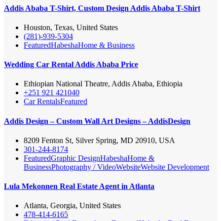
Addis Ababa T-Shirt, Custom Design Addis Ababa T-Shirt
Houston, Texas, United States
(281)-939-5304
Featured
Habesha
Home & Business
Wedding Car Rental Addis Ababa Price
Ethiopian National Theatre, Addis Ababa, Ethiopia
+251 921 421040
Car Rentals
Featured
Addis Design – Custom Wall Art Designs – AddisDesign
8209 Fenton St, Silver Spring, MD 20910, USA
301-244-8174
Featured
Graphic Design
Habesha
Home &
Business
Photography / Video
Website
Website Development
Lula Mekonnen Real Estate Agent in Atlanta
Atlanta, Georgia, United States
478-414-6165