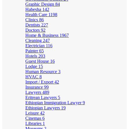
Graphic Design
84
Habesha
142
Health Care
1198
Clinics
86
Dentists
227
Doctors
92
Home & Business
1967
Cleaning
247
Electrician
116
Painter
65
Hotels
203
Guest House
16
Lodge
15
Human Resource
3
HVAC
8
Import / Export
42
Insurance
99
Lawyers
489
Eritrean Lawyers
5
Ethiopian Immigration Lawyer
9
Ethiopian Lawyers
19
Leisure
42
Cinemas
6
Libraries
1
Museums
2