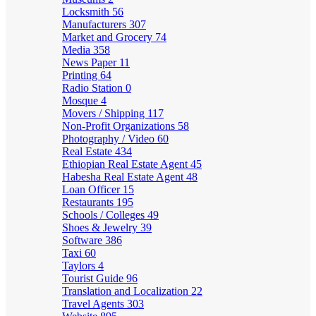
Locksmith
56
Manufacturers
307
Market and Grocery
74
Media
358
News Paper
11
Printing
64
Radio Station
0
Mosque
4
Movers / Shipping
117
Non-Profit Organizations
58
Photography / Video
60
Real Estate
434
Ethiopian Real Estate Agent
45
Habesha Real Estate Agent
48
Loan Officer
15
Restaurants
195
Schools / Colleges
49
Shoes & Jewelry
39
Software
386
Taxi
60
Taylors
4
Tourist Guide
96
Translation and Localization
22
Travel Agents
303