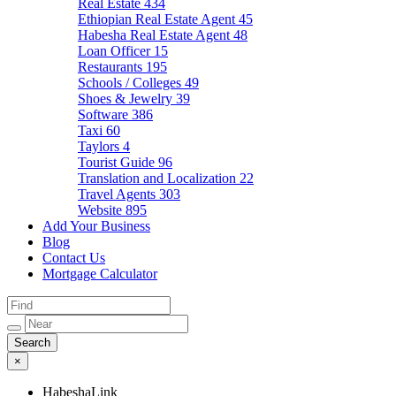
Real Estate
434
Ethiopian Real Estate Agent
45
Habesha Real Estate Agent
48
Loan Officer
15
Restaurants
195
Schools / Colleges
49
Shoes & Jewelry
39
Software
386
Taxi
60
Taylors
4
Tourist Guide
96
Translation and Localization
22
Travel Agents
303
Website
895
Add Your Business
Blog
Contact Us
Mortgage Calculator
×
HabeshaLink