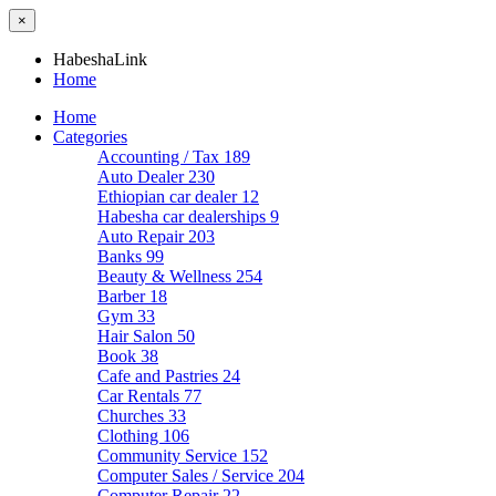
×
HabeshaLink
Home
Home
Categories
Accounting / Tax
189
Auto Dealer
230
Ethiopian car dealer
12
Habesha car dealerships
9
Auto Repair
203
Banks
99
Beauty & Wellness
254
Barber
18
Gym
33
Hair Salon
50
Book
38
Cafe and Pastries
24
Car Rentals
77
Churches
33
Clothing
106
Community Service
152
Computer Sales / Service
204
Computer Repair
22