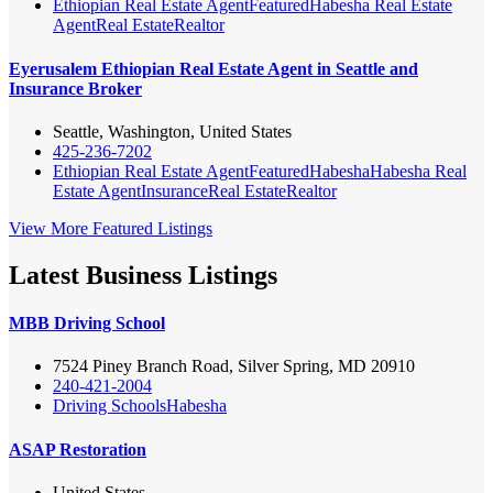
Ethiopian Real Estate Agent
Featured
Habesha Real Estate
Agent
Real Estate
Realtor
Eyerusalem Ethiopian Real Estate Agent in Seattle and
Insurance Broker
Seattle, Washington, United States
425-236-7202
Ethiopian Real Estate Agent
Featured
Habesha
Habesha Real
Estate Agent
Insurance
Real Estate
Realtor
View More Featured Listings
Latest Business Listings
MBB Driving School
7524 Piney Branch Road, Silver Spring, MD 20910
240-421-2004
Driving Schools
Habesha
ASAP Restoration
United States