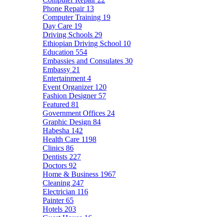
Phone Repair
13
Computer Training
19
Day Care
19
Driving Schools
29
Ethiopian Driving School
10
Education
554
Embassies and Consulates
30
Embassy
21
Entertainment
4
Event Organizer
120
Fashion Designer
57
Featured
81
Government Offices
24
Graphic Design
84
Habesha
142
Health Care
1198
Clinics
86
Dentists
227
Doctors
92
Home & Business
1967
Cleaning
247
Electrician
116
Painter
65
Hotels
203